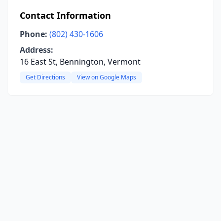
Contact Information
Phone:
(802) 430-1606
Address:
16 East St, Bennington, Vermont
Get Directions
View on Google Maps