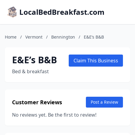
LocalBedBreakfast.com
Home
/
Vermont
/
Bennington
/
E&E’s B&B
E&E’s B&B
Claim This Business
Bed & breakfast
Customer Reviews
Post a Review
No reviews yet. Be the first to review!