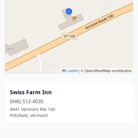
Leaflet
|
© OpenStreetMap contributors
Swiss Farm Inn
(646) 512-4030
4441 Vermont Rte 100
Pittsfield, Vermont