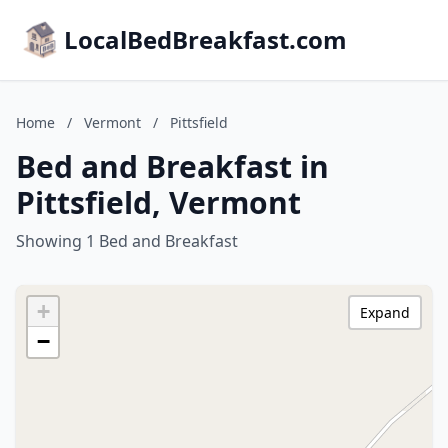
LocalBedBreakfast.com
Home
/
Vermont
/
Pittsfield
Bed and Breakfast in
Pittsfield, Vermont
Showing 1 Bed and Breakfast
+
Expand
−