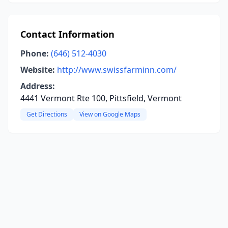
Contact Information
Phone:
(646) 512-4030
Website:
http://www.swissfarminn.com/
Address:
4441 Vermont Rte 100, Pittsfield, Vermont
Get Directions
View on Google Maps