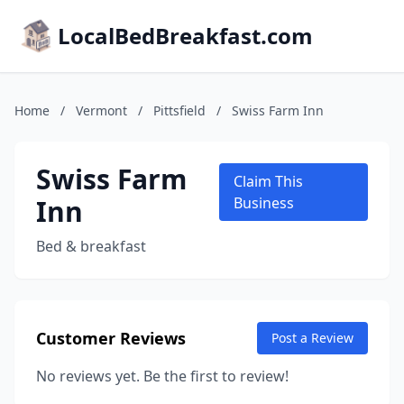
LocalBedBreakfast.com
Home
/
Vermont
/
Pittsfield
/
Swiss Farm Inn
Swiss Farm
Claim This
Inn
Business
Bed & breakfast
Customer Reviews
Post a Review
No reviews yet. Be the first to review!