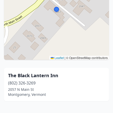
Leaflet
|
© OpenStreetMap contributors
The Black Lantern Inn
(802) 326-3269
2057 N Main St
Montgomery, Vermont