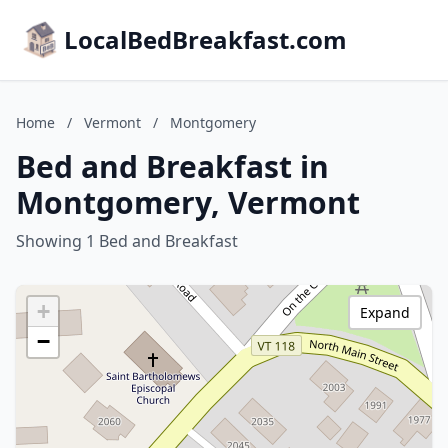
LocalBedBreakfast.com
Home
/
Vermont
/
Montgomery
Bed and Breakfast in
Montgomery, Vermont
Showing 1 Bed and Breakfast
+
Expand
−