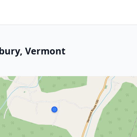
xbury, Vermont