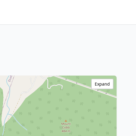
Expand