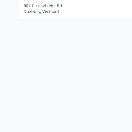
607 Crossett Hill Rd
Duxbury, Vermont