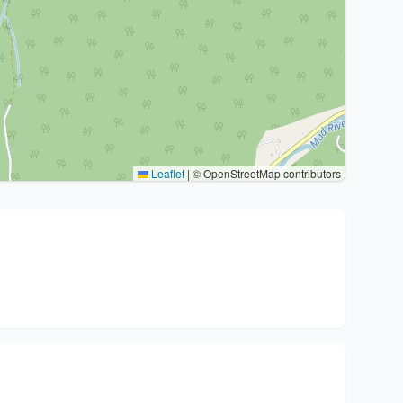
Leaflet
|
© OpenStreetMap contributors