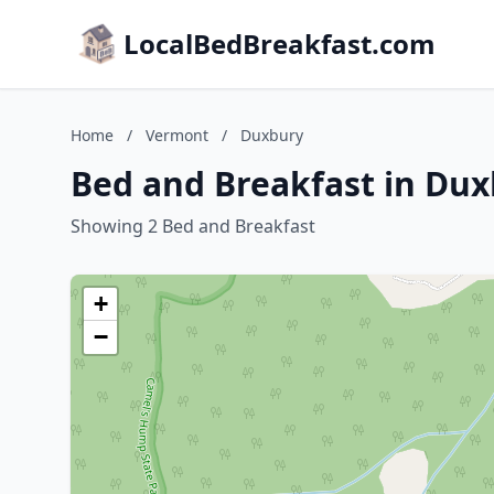
LocalBedBreakfast.com
Home
/
Vermont
/
Duxbury
Bed and Breakfast in Du
Showing 2 Bed and Breakfast
+
−