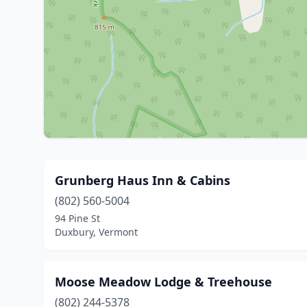
Grunberg Haus Inn & Cabins
(802) 560-5004
94 Pine St
Duxbury, Vermont
Moose Meadow Lodge & Treehouse
(802) 244-5378