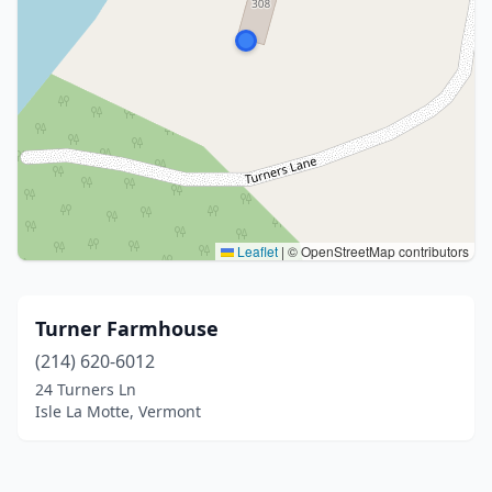
Leaflet
|
© OpenStreetMap contributors
Turner Farmhouse
(214) 620-6012
24 Turners Ln
Isle La Motte, Vermont