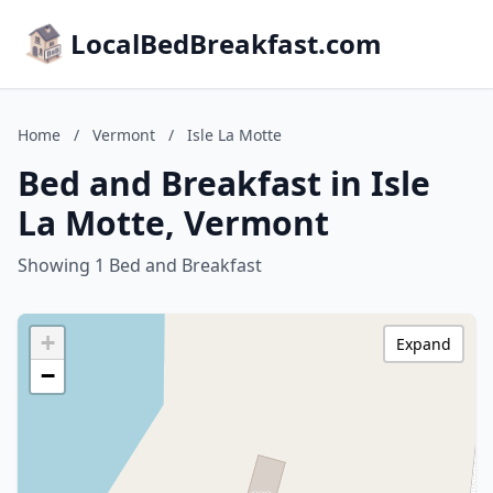
LocalBedBreakfast.com
Home
/
Vermont
/
Isle La Motte
Bed and Breakfast in Isle
La Motte, Vermont
Showing 1 Bed and Breakfast
+
Expand
−