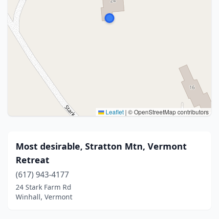
Leaflet
|
© OpenStreetMap contributors
Most desirable, Stratton Mtn, Vermont
Retreat
(617) 943-4177
24 Stark Farm Rd
Winhall, Vermont