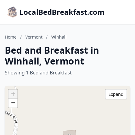
LocalBedBreakfast.com
Home
/
Vermont
/
Winhall
Bed and Breakfast in
Winhall, Vermont
Showing 1 Bed and Breakfast
+
Expand
−