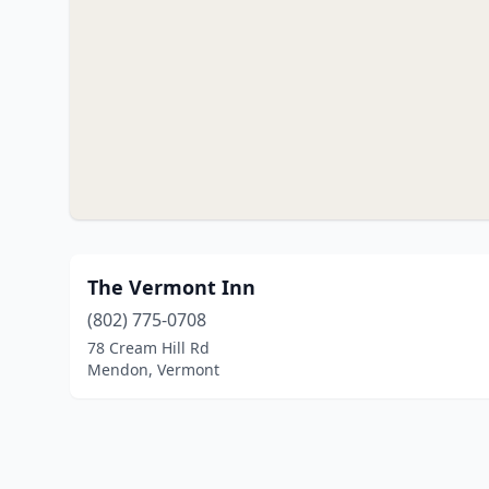
The Vermont Inn
(802) 775-0708
78 Cream Hill Rd
Mendon, Vermont