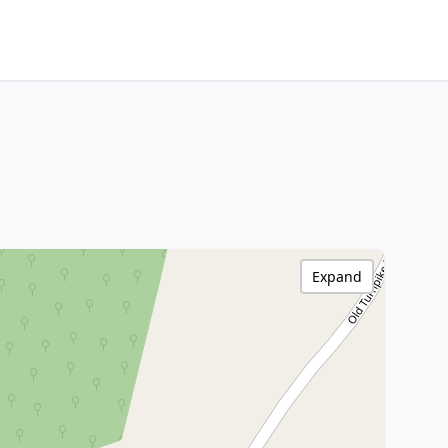
Expand