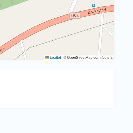
Leaflet
|
© OpenStreetMap contributors