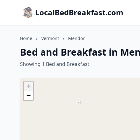
LocalBedBreakfast.com
Home
/
Vermont
/
Mendon
Bed and Breakfast in Me
Showing 1 Bed and Breakfast
+
−