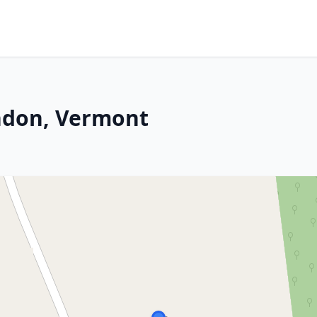
ndon, Vermont