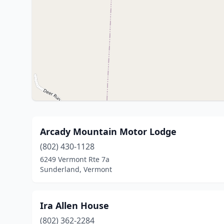
Arcady Mountain Motor Lodge
(802) 430-1128
6249 Vermont Rte 7a
Sunderland, Vermont
Ira Allen House
(802) 362-2284