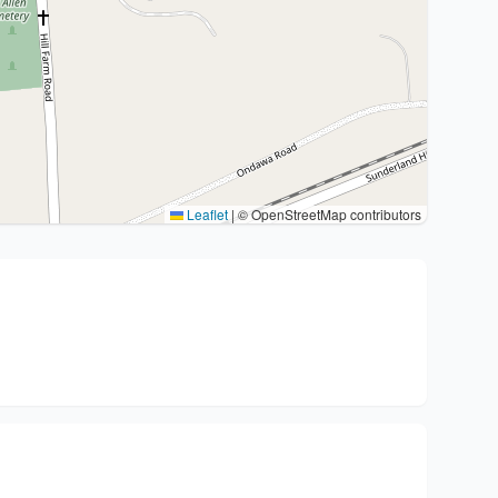
Leaflet
|
© OpenStreetMap contributors