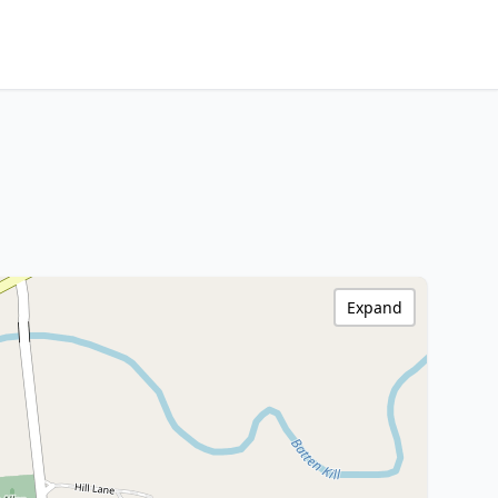
Expand