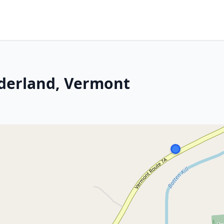
nderland, Vermont