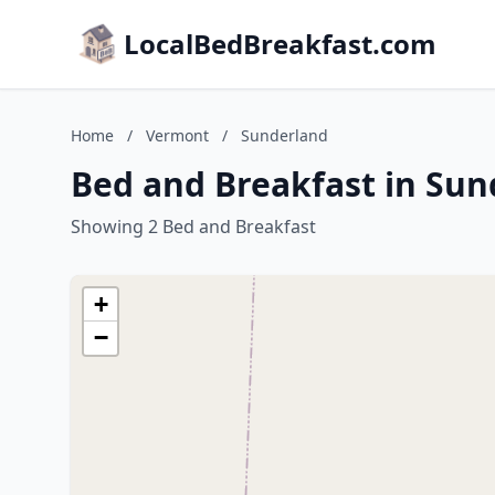
LocalBedBreakfast.com
Home
/
Vermont
/
Sunderland
Bed and Breakfast in Su
Showing 2 Bed and Breakfast
+
−