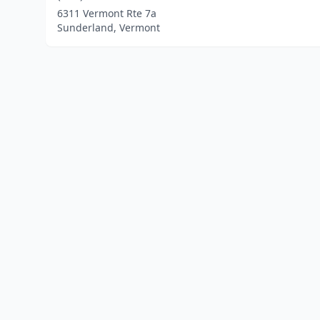
6311 Vermont Rte 7a
Sunderland, Vermont