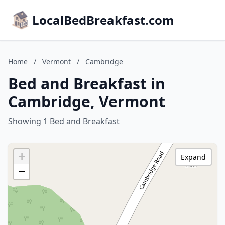
LocalBedBreakfast.com
Home
/
Vermont
/
Cambridge
Bed and Breakfast in
Cambridge, Vermont
Showing 1 Bed and Breakfast
+
Expand
−