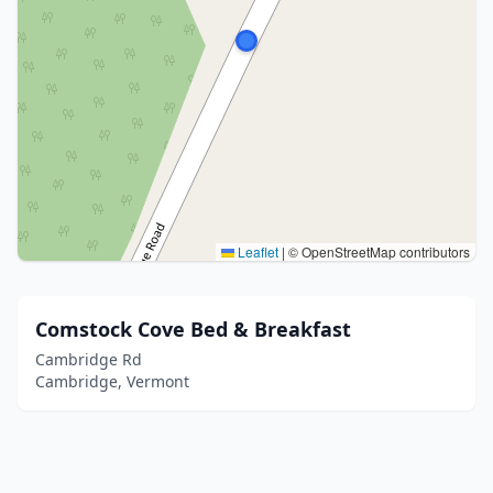
Leaflet
|
© OpenStreetMap contributors
Comstock Cove Bed & Breakfast
Cambridge Rd
Cambridge, Vermont