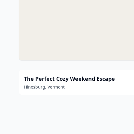
The Perfect Cozy Weekend Escape
Hinesburg, Vermont