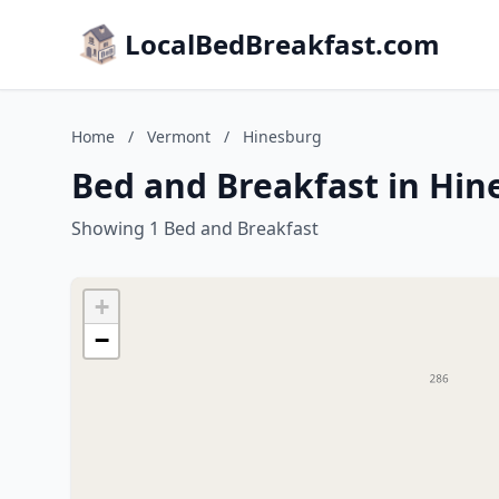
LocalBedBreakfast.com
Home
/
Vermont
/
Hinesburg
Bed and Breakfast in Hi
Showing 1 Bed and Breakfast
+
−