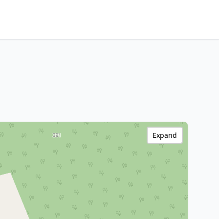
Expand