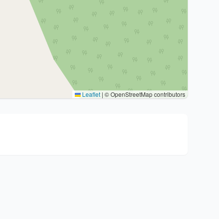
Leaflet
|
© OpenStreetMap contributors