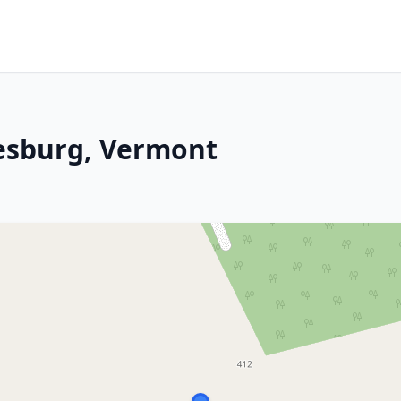
nesburg, Vermont