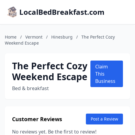
LocalBedBreakfast.com
Home
/
Vermont
/
Hinesburg
/
The Perfect Cozy
Weekend Escape
The Perfect Cozy
Claim
Weekend Escape
This
Business
Bed & breakfast
Customer Reviews
Post a Review
No reviews yet. Be the first to review!