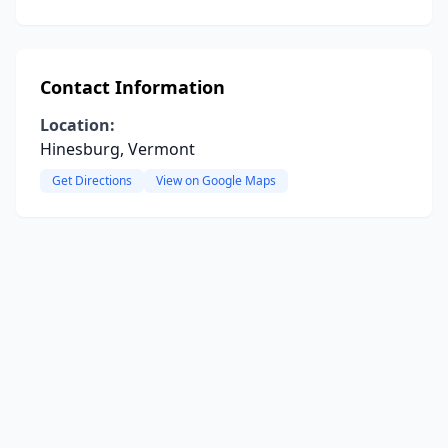
Contact Information
Location:
Hinesburg, Vermont
Get Directions
View on Google Maps