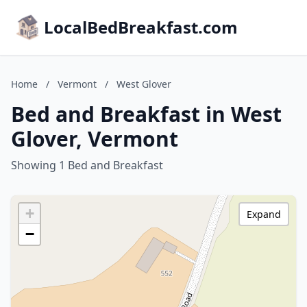
LocalBedBreakfast.com
Home
/
Vermont
/
West Glover
Bed and Breakfast in West
Glover, Vermont
Showing 1 Bed and Breakfast
+
Expand
−