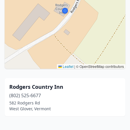
Leaflet
|
© OpenStreetMap contributors
Rodgers Country Inn
(802) 525-6677
582 Rodgers Rd
West Glover, Vermont