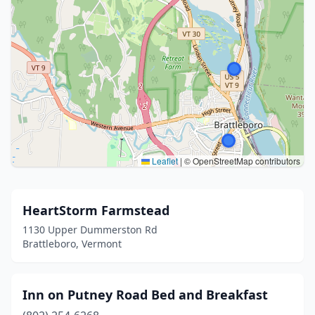
Leaflet
|
© OpenStreetMap contributors
HeartStorm Farmstead
1130 Upper Dummerston Rd
Brattleboro, Vermont
Inn on Putney Road Bed and Breakfast