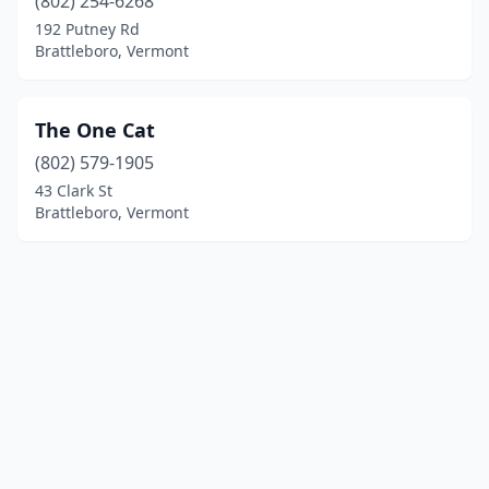
(802) 254-6268
192 Putney Rd
Brattleboro, Vermont
The One Cat
(802) 579-1905
43 Clark St
Brattleboro, Vermont