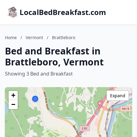
LocalBedBreakfast.com
Home
/
Vermont
/
Brattleboro
Bed and Breakfast in
Brattleboro, Vermont
Showing 3 Bed and Breakfast
+
Expand
−