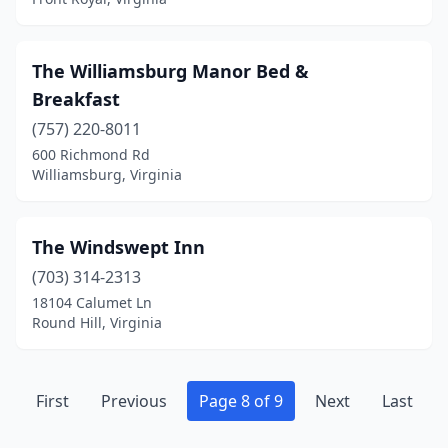
Stephens City
(1)
Suffolk
(2)
The Williamsburg Manor Bed &
Surry
(1)
Breakfast
Swoope
(757) 220-8011
(1)
600 Richmond Rd
Syria
(1)
Williamsburg, Virginia
Tangier
(1)
The Windswept Inn
Tappahannock
(1)
(703) 314-2313
Tazewell
(3)
18104 Calumet Ln
Round Hill, Virginia
The Plains
(2)
Troutdale
(1)
First
Previous
Page 8 of 9
Next
Last
Troutville
(1)