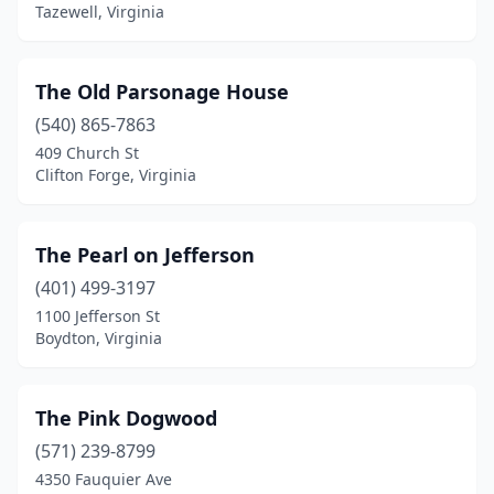
Middleburg
(3)
Tazewell, Virginia
Mineral
(1)
The Old Parsonage House
Monterey
(4)
(540) 865-7863
Montross
(1)
409 Church St
Clifton Forge, Virginia
Mouth Of Wilson
(2)
Mt Jackson
(2)
The Pearl on Jefferson
Mt Sidney
(1)
(401) 499-3197
1100 Jefferson St
Mt Solon
(1)
Boydton, Virginia
Natural Bridge
(1)
Nellysford
(1)
The Pink Dogwood
New Church
(571) 239-8799
(1)
4350 Fauquier Ave