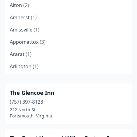
Alton
(2)
Amherst
(1)
Amissville
(1)
Appomattox
(3)
Ararat
(1)
Arlington
(1)
Arrington
(1)
Ashland
(1)
The Glencoe Inn
(757) 397-8128
Basye
(2)
222 North St
Bedford
(4)
Portsmouth, Virginia
Belle Haven
(1)