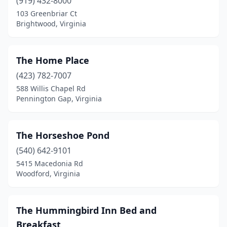
Brightwood
(919) 432-8000
(1)
103 Greenbriar Ct
Bristol
(1)
Brightwood, Virginia
Buchanan
(1)
The Home Place
Buckingham
(1)
(423) 782-7007
Cana
(1)
588 Willis Chapel Rd
Pennington Gap, Virginia
Cape Charles
(6)
Caret
(1)
The Horseshoe Pond
Charles City
(4)
(540) 642-9101
Charlotte Court House
(2)
5415 Macedonia Rd
Woodford, Virginia
Charlottesville
(5)
Chase City
(1)
The Hummingbird Inn Bed and
Chatham
(1)
Breakfast