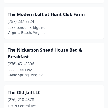
Lyndhurst
(1)
Madison
(2)
The Modern Loft at Hunt Club Farm
(757) 237-8724
Madison Heights
(1)
2287 London Bridge Rd
Virginia Beach, Virginia
Manassas
(2)
Marion
(1)
The Nickerson Snead House Bed &
Marshall
(1)
Breakfast
Martinsville
(4)
(276) 451-8596
33365 Lee Hwy
Mathews
(1)
Glade Spring, Virginia
Mcgaheysville
(2)
Meadows Of Dan
(2)
The Old Jail LLC
(276) 210-4878
Mechanicsville
(1)
194 N Central Ave