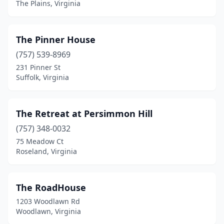
New Kent
(1)
The Plains, Virginia
New Market
(3)
The Pinner House
Nickelsville
(1)
(757) 539-8969
Norfolk
(3)
231 Pinner St
Suffolk, Virginia
North Garden
(1)
Onancock
(3)
The Retreat at Persimmon Hill
Onemo
(1)
(757) 348-0032
Orange
(3)
75 Meadow Ct
Roseland, Virginia
Paris
(1)
Partlow
(1)
The RoadHouse
Pearisburg
(1)
1203 Woodlawn Rd
Woodlawn, Virginia
Pennington Gap
(2)