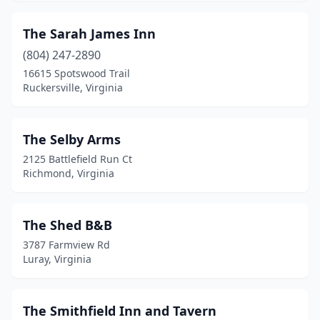
Petersburg
(3)
The Sarah James Inn
Port Haywood
(2)
(804) 247-2890
16615 Spotswood Trail
Portsmouth
(3)
Ruckersville, Virginia
Powhatan
(1)
Prospect
(1)
The Selby Arms
2125 Battlefield Run Ct
Providence Forge
(3)
Richmond, Virginia
Purcellville
(11)
Radford
(1)
The Shed B&B
3787 Farmview Rd
Radiant
(1)
Luray, Virginia
Red Oak
(1)
Reedville
(1)
The Smithfield Inn and Tavern