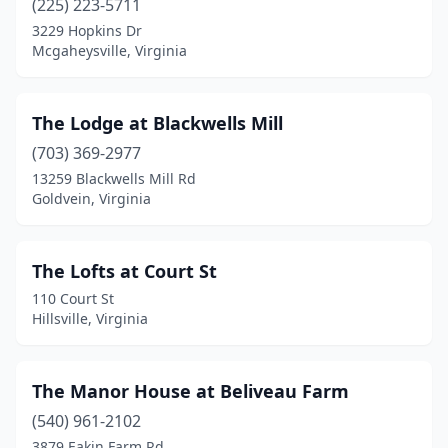
(225) 223-5711
3229 Hopkins Dr
Hillsboro
(5)
Mcgaheysville, Virginia
Hillsville
(1)
Hiltons
(1)
The Lodge at Blackwells Mill
Hiwassee
(703) 369-2977
(1)
13259 Blackwells Mill Rd
Hot Springs
(1)
Goldvein, Virginia
Huntly
(1)
The Lofts at Court St
Independence
(3)
110 Court St
Kenbridge
(1)
Hillsville, Virginia
Keswick
(2)
The Manor House at Beliveau Farm
Kilmarnock
(1)
(540) 961-2102
King George
(2)
3879 Eakin Farm Rd