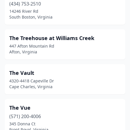
(434) 753-2510
Shenandoah
(1)
14246 River Rd
Skippers
(1)
South Boston, Virginia
Smithfield
(3)
The Treehouse at Williams Creek
South Boston
(2)
447 Afton Mountain Rd
South Chesterfield
(1)
Afton, Virginia
Sperryville
(2)
The Vault
Spotsylvania Courthouse
(1)
4320-4418 Capeville Dr
Stafford
(1)
Cape Charles, Virginia
Stanley
(3)
The Vue
Staunton
(3)
(571) 200-4006
Steeles Tavern
(1)
345 Donna Ct
Front Royal, Virginia