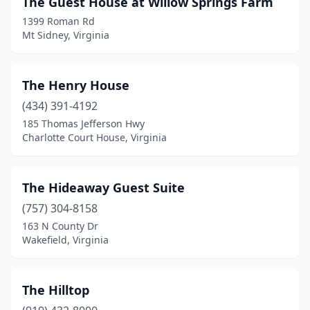
The Guest House at Willow Springs Farm
Bentonville
(1)
1399 Roman Rd
Berryville
(2)
Mt Sidney, Virginia
Big Island
(1)
The Henry House
Blacksburg
(4)
(434) 391-4192
Blairs
(1)
185 Thomas Jefferson Hwy
Charlotte Court House, Virginia
Bluefield
(1)
Bluemont
(3)
The Hideaway Guest Suite
Boones Mill
(1)
(757) 304-8158
163 N County Dr
Boston
(1)
Wakefield, Virginia
Boyce
(2)
Boydton
(1)
The Hilltop