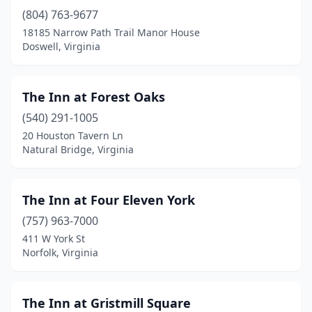
(804) 763-9677
Danville
(3)
18185 Narrow Path Trail Manor House
Dayton
(1)
Doswell, Virginia
Deltaville
(1)
The Inn at Forest Oaks
Doswell
(1)
(540) 291-1005
Dublin
(2)
20 Houston Tavern Ln
Natural Bridge, Virginia
Dugspur
(1)
Dyke
(1)
The Inn at Four Eleven York
Eastville
(1)
(757) 963-7000
411 W York St
Edinburg
(1)
Norfolk, Virginia
Elberon
(1)
Emory
(1)
The Inn at Gristmill Square