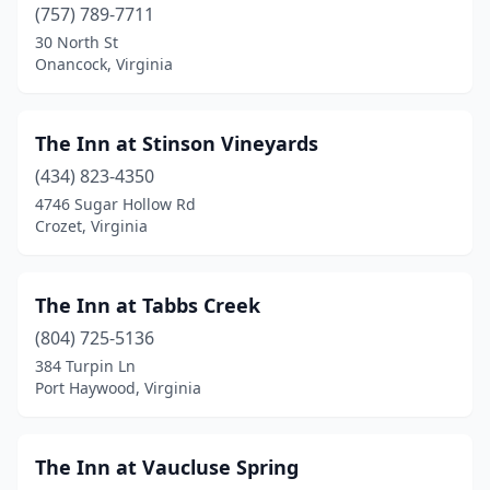
Franklin
(1)
(757) 789-7711
30 North St
Fredericksburg
(4)
Onancock, Virginia
Front Royal
(5)
Galax
(2)
The Inn at Stinson Vineyards
(434) 823-4350
Gate City
(2)
4746 Sugar Hollow Rd
Crozet, Virginia
Glade Spring
(2)
Gladstone
(1)
The Inn at Tabbs Creek
Glen Allen
(1)
(804) 725-5136
Gloucester
(1)
384 Turpin Ln
Port Haywood, Virginia
Goldvein
(1)
Gordonsville
(1)
The Inn at Vaucluse Spring