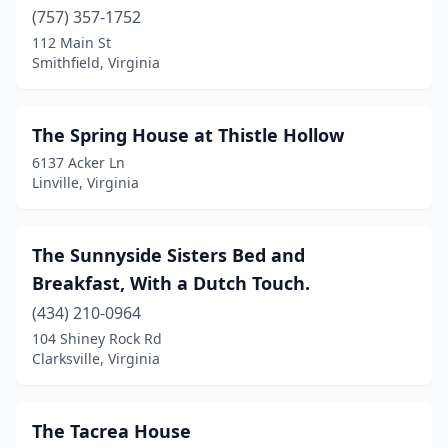
(757) 357-1752
Reva
(1)
112 Main St
Smithfield, Virginia
Richmond
(10)
Roanoke
(4)
The Spring House at Thistle Hollow
Rocky Mount
(2)
6137 Acker Ln
Linville, Virginia
Roseland
(3)
Round Hill
(5)
The Sunnyside Sisters Bed and
Ruckersville
(1)
Breakfast, With a Dutch Touch.
Saluda
(1)
(434) 210-0964
104 Shiney Rock Rd
Schuyler
(2)
Clarksville, Virginia
Scottsville
(1)
Seaford
(1)
The Tacrea House