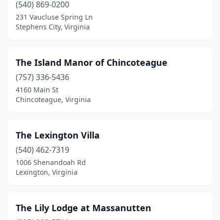
Goshen
(1)
(540) 869-0200
231 Vaucluse Spring Ln
Great Falls
(1)
Stephens City, Virginia
Greenville
(1)
Greenwood
(1)
The Island Manor of Chincoteague
(757) 336-5436
Hague
(1)
4160 Main St
Halifax
(2)
Chincoteague, Virginia
Hamilton
(1)
The Lexington Villa
Hampton
(1)
(540) 462-7319
Harrisonburg
(5)
1006 Shenandoah Rd
Lexington, Virginia
Hartfield
(1)
Haymarket
(1)
The Lily Lodge at Massanutten
Head Waters
(1)