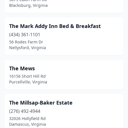
Blacksburg, Virginia
King William
(1)
Lanexa
(1)
The Mark Addy Inn Bed & Breakfast
Leesburg
(4)
(434) 361-1101
Lexington
(12)
56 Rodes Farm Dr
Nellysford, Virginia
Linville
(2)
Locust Dale
(2)
The Mews
Louisa
(2)
16156 Short Hill Rd
Purcellville, Virginia
Lovettsville
(3)
Lovingston
(3)
The Millsap-Baker Estate
Luray
(13)
(276) 492-4944
32026 Hollyfield Rd
Lynchburg
(5)
Damascus, Virginia