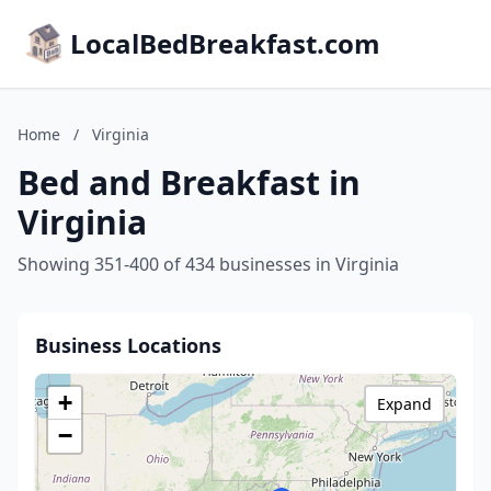
LocalBedBreakfast.com
Home
/
Virginia
Bed and Breakfast in
Virginia
Showing 351-400 of 434 businesses in Virginia
Business Locations
+
Expand
−