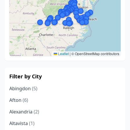
Leaflet
|
© OpenStreetMap contributors
Filter by City
Abingdon
(5)
Afton
(6)
Alexandria
(2)
Altavista
(1)