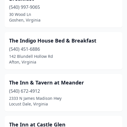
(540) 997-9065
Chesapeake
(1)
30 Wood Ln
Goshen, Virginia
Chincoteague
(5)
Churchville
(1)
The Indigo House Bed & Breakfast
Clarksville
(2)
(540) 451-6886
Clifton Forge
(2)
142 Blundell Hollow Rd
Afton, Virginia
Colonial Beach
(1)
Covington
(1)
The Inn & Tavern at Meander
Crozet
(1)
(540) 672-4912
2333 N James Madison Hwy
Culpeper
(2)
Locust Dale, Virginia
Cumberland
(1)
Damascus
(2)
The Inn at Castle Glen