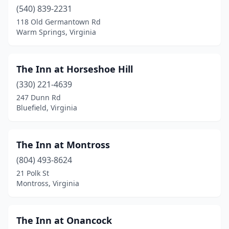
Esmont
(540) 839-2231
(1)
118 Old Germantown Rd
Ewing
(1)
Warm Springs, Virginia
Faber
(1)
The Inn at Horseshoe Hill
Fairfax
(1)
(330) 221-4639
Fairview Acres
(1)
247 Dunn Rd
Bluefield, Virginia
Fancy Gap
(1)
Farnham
(3)
The Inn at Montross
Fincastle
(1)
(804) 493-8624
Floyd
(5)
21 Polk St
Montross, Virginia
Forest
(1)
Fort Valley
(2)
The Inn at Onancock