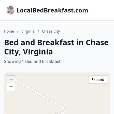
LocalBedBreakfast.com
Home
/
Virginia
/
Chase City
Bed and Breakfast in Chase
City, Virginia
Showing 1 Bed and Breakfast
+
Expand
−