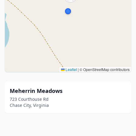
Leaflet
|
© OpenStreetMap contributors
Meherrin Meadows
723 Courthouse Rd
Chase City, Virginia