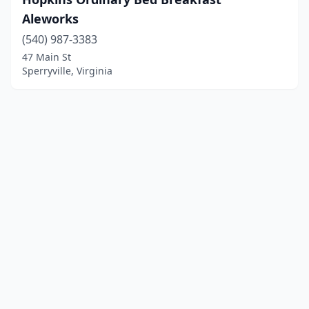
Aleworks
(540) 987-3383
47 Main St
Sperryville, Virginia