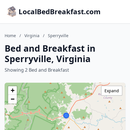
LocalBedBreakfast.com
Home
/
Virginia
/
Sperryville
Bed and Breakfast in
Sperryville, Virginia
Showing 2 Bed and Breakfast
+
Expand
−