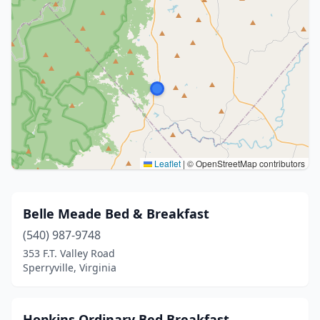
Leaflet
|
© OpenStreetMap contributors
Belle Meade Bed & Breakfast
(540) 987-9748
353 F.T. Valley Road
Sperryville, Virginia
Hopkins Ordinary Bed Breakfast