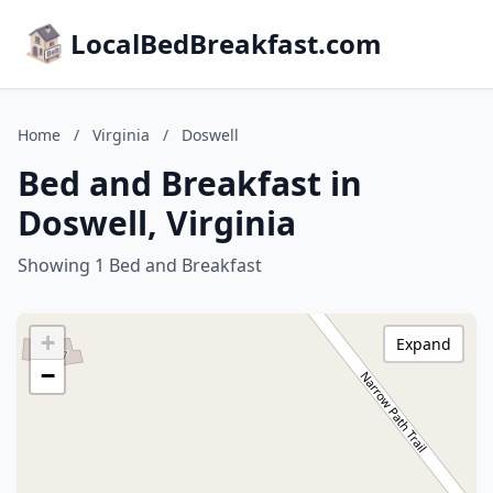
LocalBedBreakfast.com
Home
/
Virginia
/
Doswell
Bed and Breakfast in
Doswell, Virginia
Showing 1 Bed and Breakfast
+
Expand
−