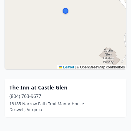
Leaflet
|
© OpenStreetMap contributors
The Inn at Castle Glen
(804) 763-9677
18185 Narrow Path Trail Manor House
Doswell, Virginia