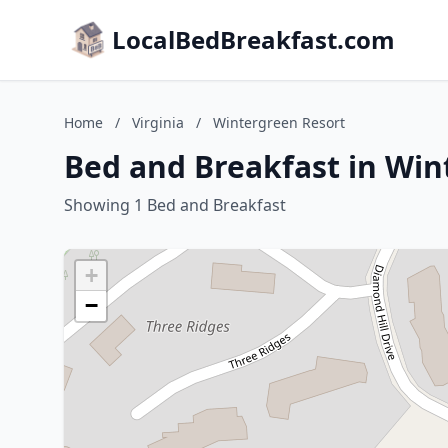
LocalBedBreakfast.com
Home
/
Virginia
/
Wintergreen Resort
Bed and Breakfast in Win
Showing 1 Bed and Breakfast
+
−