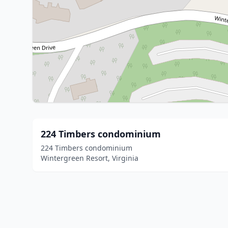
224 Timbers condominium
224 Timbers condominium
Wintergreen Resort, Virginia