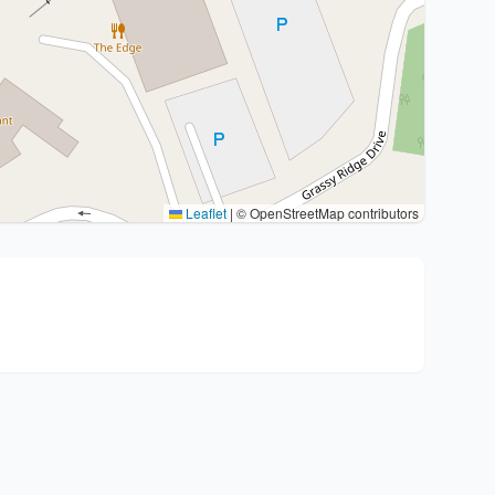
Leaflet
|
© OpenStreetMap contributors