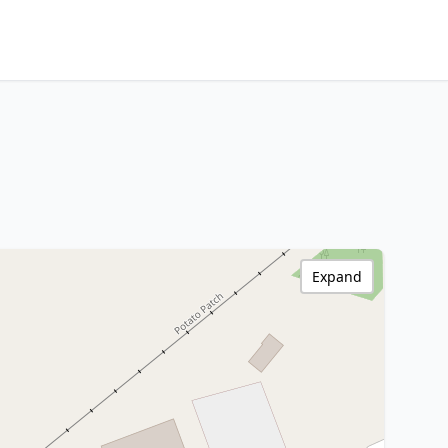
Expand