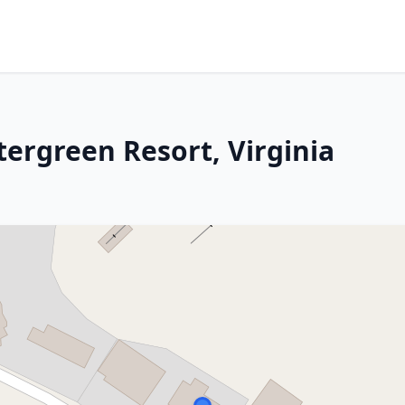
tergreen Resort, Virginia