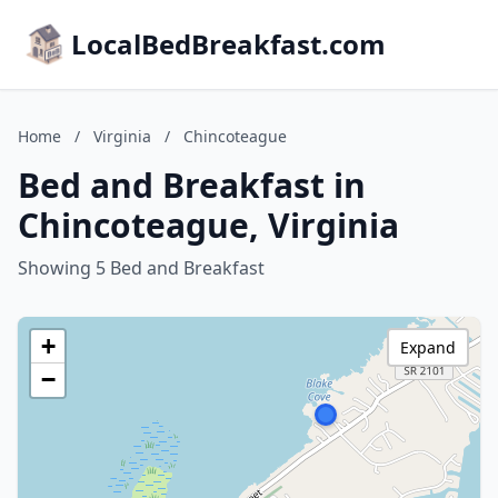
LocalBedBreakfast.com
Home
/
Virginia
/
Chincoteague
Bed and Breakfast in
Chincoteague, Virginia
Showing 5 Bed and Breakfast
+
Expand
−