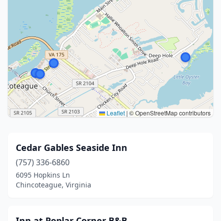
Leaflet
|
© OpenStreetMap contributors
Cedar Gables Seaside Inn
(757) 336-6860
6095 Hopkins Ln
Chincoteague, Virginia
Inn at Poplar Corner B&B