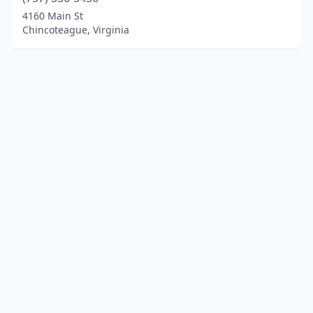
4160 Main St
Chincoteague, Virginia