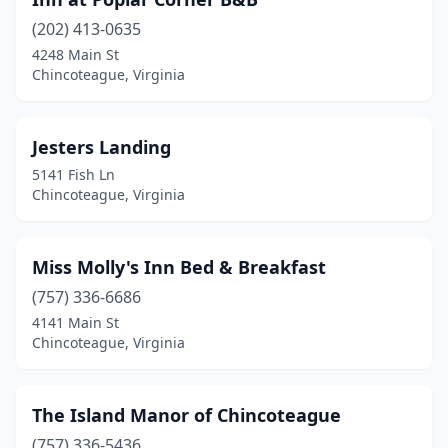
(202) 413-0635
4248 Main St
Chincoteague, Virginia
Jesters Landing
5141 Fish Ln
Chincoteague, Virginia
Miss Molly's Inn Bed & Breakfast
(757) 336-6686
4141 Main St
Chincoteague, Virginia
The Island Manor of Chincoteague
(757) 336-5436