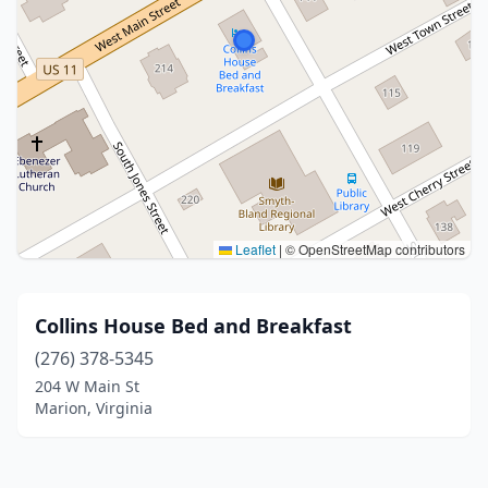
Leaflet
|
© OpenStreetMap contributors
Collins House Bed and Breakfast
(276) 378-5345
204 W Main St
Marion, Virginia