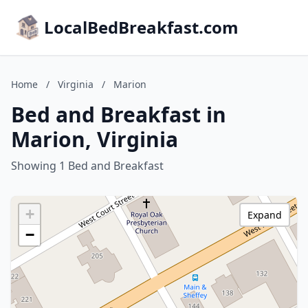
LocalBedBreakfast.com
Home
/
Virginia
/
Marion
Bed and Breakfast in
Marion, Virginia
Showing 1 Bed and Breakfast
+
Expand
−