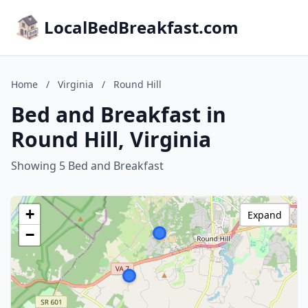
LocalBedBreakfast.com
Home
/
Virginia
/
Round Hill
Bed and Breakfast in
Round Hill, Virginia
Showing 5 Bed and Breakfast
+
Expand
−