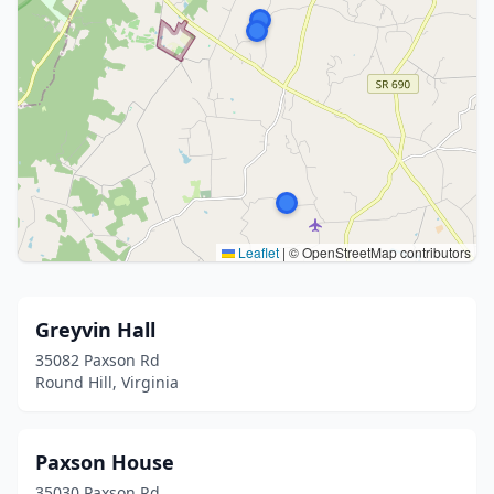
Leaflet
|
© OpenStreetMap contributors
Greyvin Hall
35082 Paxson Rd
Round Hill, Virginia
Paxson House
35030 Paxson Rd