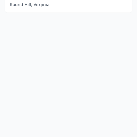
Round Hill, Virginia