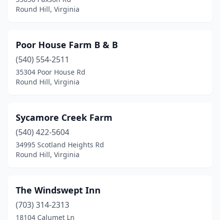
Round Hill, Virginia
Poor House Farm B & B
(540) 554-2511
35304 Poor House Rd
Round Hill, Virginia
Sycamore Creek Farm
(540) 422-5604
34995 Scotland Heights Rd
Round Hill, Virginia
The Windswept Inn
(703) 314-2313
18104 Calumet Ln