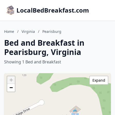
LocalBedBreakfast.com
Home
/
Virginia
/
Pearisburg
Bed and Breakfast in
Pearisburg, Virginia
Showing 1 Bed and Breakfast
+
Expand
−