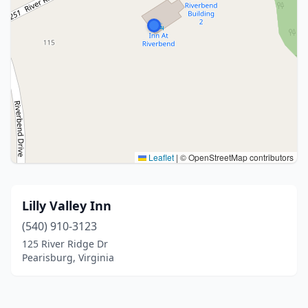
Leaflet
|
© OpenStreetMap contributors
Lilly Valley Inn
(540) 910-3123
125 River Ridge Dr
Pearisburg, Virginia