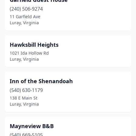
(240) 506-9274
11 Garfield Ave
Luray, Virginia
Hawksbill Heights
1021 Ida Hollow Rd
Luray, Virginia
Inn of the Shenandoah
(540) 630-1179
138 E Main St
Luray, Virginia
Mayneview B&B
(540) 669-5105