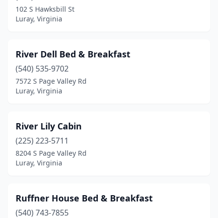
102 S Hawksbill St
Luray, Virginia
River Dell Bed & Breakfast
(540) 535-9702
7572 S Page Valley Rd
Luray, Virginia
River Lily Cabin
(225) 223-5711
8204 S Page Valley Rd
Luray, Virginia
Ruffner House Bed & Breakfast
(540) 743-7855