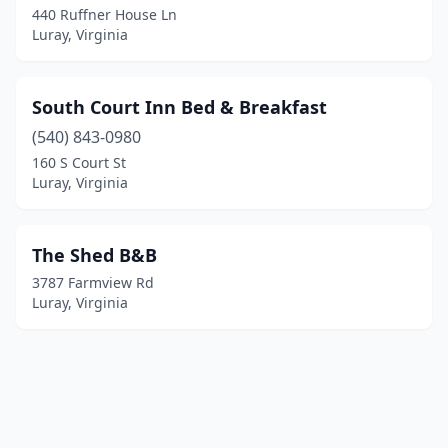
440 Ruffner House Ln
Luray, Virginia
South Court Inn Bed & Breakfast
(540) 843-0980
160 S Court St
Luray, Virginia
The Shed B&B
3787 Farmview Rd
Luray, Virginia