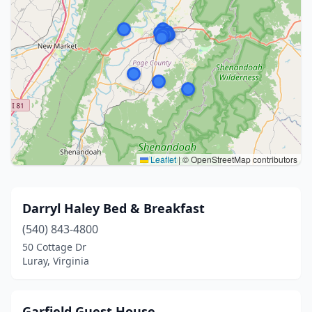
Leaflet
|
© OpenStreetMap contributors
Darryl Haley Bed & Breakfast
(540) 843-4800
50 Cottage Dr
Luray, Virginia
Garfield Guest House