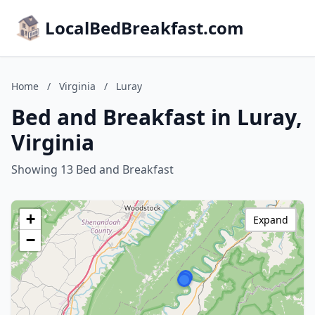
LocalBedBreakfast.com
Home
/
Virginia
/
Luray
Bed and Breakfast in Luray,
Virginia
Showing 13 Bed and Breakfast
+
Expand
−