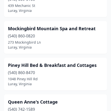
439 Mechanic St
Luray, Virginia
Mockingbird Mountain Spa and Retreat
(540) 860-0820
273 Mockingbird Ln
Luray, Virginia
Piney Hill Bed & Breakfast and Cottages
(540) 860-8470
1048 Piney Hill Rd
Luray, Virginia
Queen Anne's Cottage
(540) 742-1589