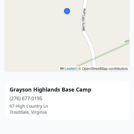
Leaflet
|
© OpenStreetMap contributors
Grayson Highlands Base Camp
(276) 677-0195
67 High Country Ln
Troutdale, Virginia