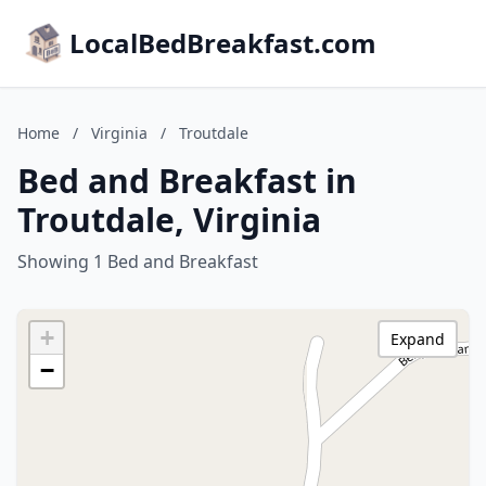
LocalBedBreakfast.com
Home
/
Virginia
/
Troutdale
Bed and Breakfast in
Troutdale, Virginia
Showing 1 Bed and Breakfast
+
Expand
−