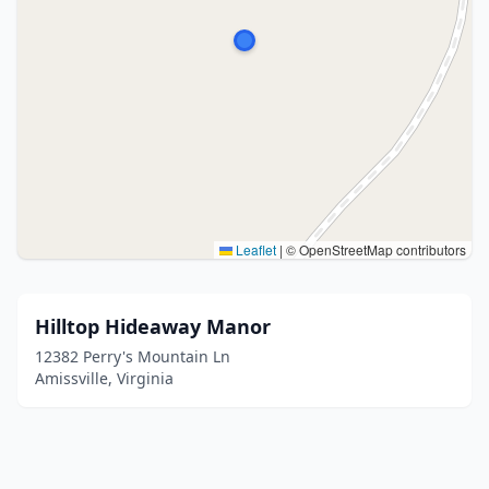
Leaflet
|
© OpenStreetMap contributors
Hilltop Hideaway Manor
12382 Perry's Mountain Ln
Amissville, Virginia