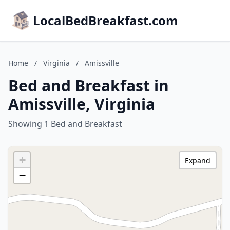
LocalBedBreakfast.com
Home
/
Virginia
/
Amissville
Bed and Breakfast in
Amissville, Virginia
Showing 1 Bed and Breakfast
+
Expand
−