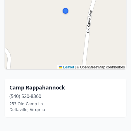
Leaflet
|
© OpenStreetMap contributors
Camp Rappahannock
(540) 520-8360
253 Old Camp Ln
Deltaville, Virginia