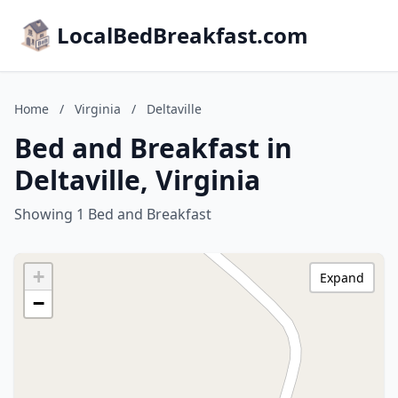
LocalBedBreakfast.com
Home
/
Virginia
/
Deltaville
Bed and Breakfast in
Deltaville, Virginia
Showing 1 Bed and Breakfast
+
Expand
−