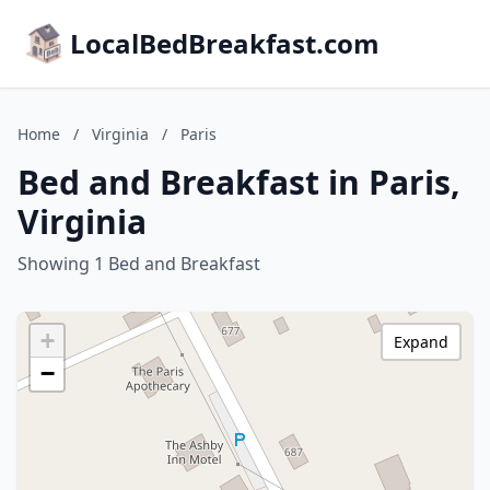
LocalBedBreakfast.com
Home
/
Virginia
/
Paris
Bed and Breakfast in Paris,
Virginia
Showing 1 Bed and Breakfast
+
Expand
−