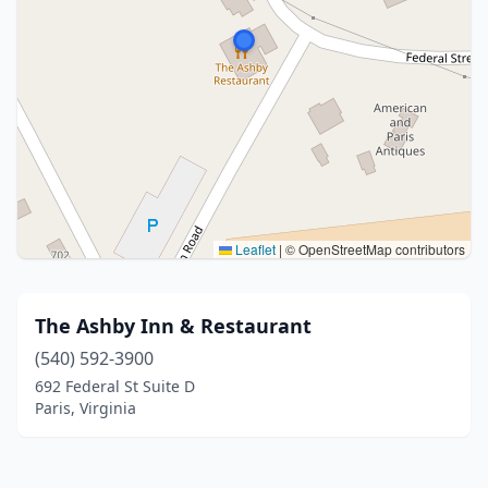
Leaflet
|
© OpenStreetMap contributors
The Ashby Inn & Restaurant
(540) 592-3900
692 Federal St Suite D
Paris, Virginia