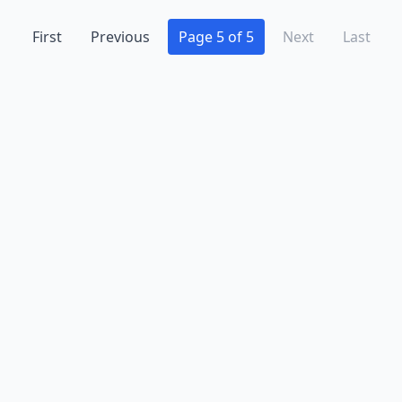
First
Previous
Page 5 of 5
Next
Last