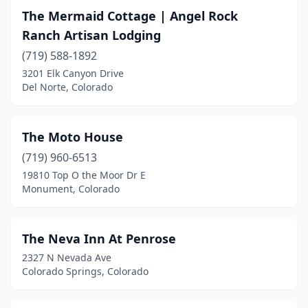
Holly
(1)
The Mermaid Cottage | Angel Rock
Ranch Artisan Lodging
Hotchkiss
(2)
(719) 588-1892
Idaho Springs
(1)
3201 Elk Canyon Drive
Del Norte, Colorado
Johnstown
(1)
Keystone
(1)
The Moto House
La Veta
(2)
(719) 960-6513
19810 Top O the Moor Dr E
Lake City
(1)
Monument, Colorado
Lamar
(1)
Larkspur
(2)
The Neva Inn At Penrose
2327 N Nevada Ave
Leadville
(2)
Colorado Springs, Colorado
Livermore
(2)