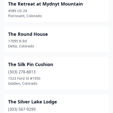
Monument
(3)
The Retreat at Mydnyt Mountain
Morrison
(1)
4589 US-24
Florissant, Colorado
Nederland
(1)
Norwood
(1)
The Round House
Nucla
(2)
17095 B Rd
Delta, Colorado
Ouray
(3)
Pagosa Springs
(7)
The Silk Pin Cushion
Palisade
(5)
(303) 278-8813
1523 Ford St #1950
Paonia
(1)
Golden, Colorado
Parker
(1)
Penrose
(1)
The Silver Lake Lodge
(303) 567-9299
Peyton
(1)