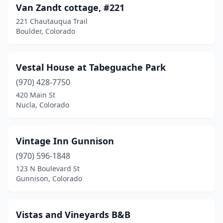
Van Zandt cottage, #221
221 Chautauqua Trail
Boulder, Colorado
Vestal House at Tabeguache Park
(970) 428-7750
420 Main St
Nucla, Colorado
Vintage Inn Gunnison
(970) 596-1848
123 N Boulevard St
Gunnison, Colorado
Vistas and Vineyards B&B