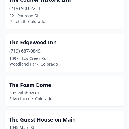
Crawford
(1)
(719) 900-2211
Creede
(1)
221 Railroad St
Pritchett, Colorado
Crested Butte
(3)
Crestone
(3)
The Edgewood Inn
Cripple Creek
(2)
(719) 687-0845
De Beque
(1)
10975 Loy Creek Rd
Woodland Park, Colorado
Del Norte
(2)
Delta
(4)
The Foam Dome
Denver
(19)
306 Rainbow Ct
Silverthorne, Colorado
Divide
(1)
Dolores
(3)
The Guest House on Main
Durango
(10)
1045 Main St