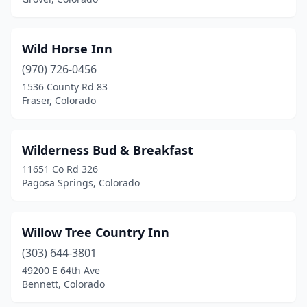
Wild Horse Inn
(970) 726-0456
1536 County Rd 83
Fraser, Colorado
Wilderness Bud & Breakfast
11651 Co Rd 326
Pagosa Springs, Colorado
Willow Tree Country Inn
(303) 644-3801
49200 E 64th Ave
Bennett, Colorado