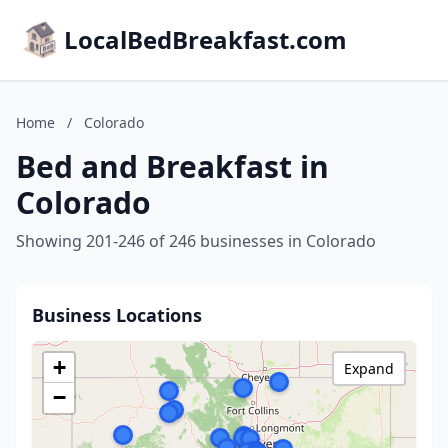
LocalBedBreakfast.com
Home
/
Colorado
Bed and Breakfast in
Colorado
Showing 201-246 of 246 businesses in Colorado
Business Locations
+
Expand
−