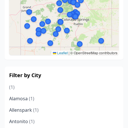
Leaflet
|
© OpenStreetMap contributors
Filter by City
(1)
Alamosa
(1)
Allenspark
(1)
Antonito
(1)