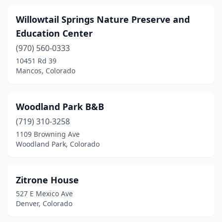
Willowtail Springs Nature Preserve and
Education Center
(970) 560-0333
10451 Rd 39
Mancos, Colorado
Woodland Park B&B
(719) 310-3258
1109 Browning Ave
Woodland Park, Colorado
Zitrone House
527 E Mexico Ave
Denver, Colorado