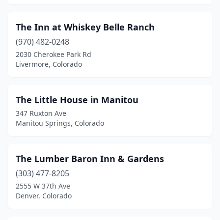
Georgetown
(3)
The Inn at Whiskey Belle Ranch
Glen Haven
(1)
(970) 482-0248
Glendale
(1)
2030 Cherokee Park Rd
Livermore, Colorado
Glenwood Springs
(5)
Golden
(2)
The Little House in Manitou
Granby
(1)
347 Ruxton Ave
Manitou Springs, Colorado
Grand Junction
(3)
Greeley
(2)
The Lumber Baron Inn & Gardens
Grover
(1)
(303) 477-8205
2555 W 37th Ave
Gunnison
(1)
Denver, Colorado
Hesperus
(1)