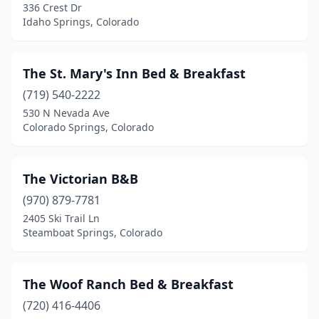
336 Crest Dr
Idaho Springs, Colorado
Pine
(2)
Pritchett
(3)
The St. Mary's Inn Bed & Breakfast
Pueblo
(3)
(719) 540-2222
Redstone Historic District
(1)
530 N Nevada Ave
Colorado Springs, Colorado
Saguache
(1)
Salida
(4)
The Victorian B&B
San Luis
(1)
(970) 879-7781
2405 Ski Trail Ln
Silverthorne
(1)
Steamboat Springs, Colorado
Silverton
(2)
South Fork
(1)
The Woof Ranch Bed & Breakfast
(720) 416-4406
Steamboat Springs
(2)