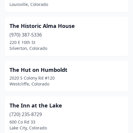
Louisville, Colorado
Elizabeth
(1)
Englewood
(1)
The Historic Alma House
Estes Park
(6)
(970) 387-5336
220 E 10th St
Evergreen
(3)
Silverton, Colorado
Fairplay
(1)
Florence
(1)
The Hut on Humboldt
2020 S Colony Rd #120
Florissant
(2)
Westcliffe, Colorado
Fort Collins
(1)
Franktown
(1)
The Inn at the Lake
(720) 235-8729
Fraser
(1)
600 Co Rd 33
Lake City, Colorado
Frisco
(1)