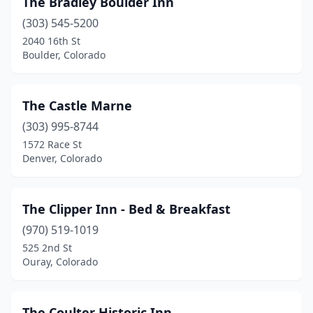
The Bradley Boulder Inn
Calhan
(1)
(303) 545-5200
Cascade
(3)
2040 16th St
Boulder, Colorado
Cañon City
(2)
Cedaredge
(3)
The Castle Marne
Chromo
(1)
(303) 995-8744
1572 Race St
Cimarron
(1)
Denver, Colorado
Clark
(1)
Clifton
(2)
The Clipper Inn - Bed & Breakfast
Colorado Springs
(970) 519-1019
(16)
525 2nd St
Cortez
(1)
Ouray, Colorado
Cotopaxi
(1)
The Coulter Historic Inn