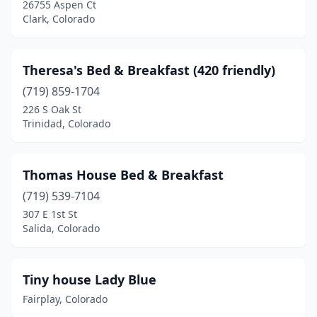
26755 Aspen Ct
Stratton
(1)
Clark, Colorado
Thornton
(1)
Theresa's Bed & Breakfast (420 friendly)
Trinidad
(2)
(719) 859-1704
Twin Lakes
(1)
226 S Oak St
Trinidad, Colorado
Vail
(2)
Watkins
(1)
Thomas House Bed & Breakfast
Westcliffe
(3)
(719) 539-7104
307 E 1st St
Woodland Park
(4)
Salida, Colorado
Tiny house Lady Blue
Fairplay, Colorado