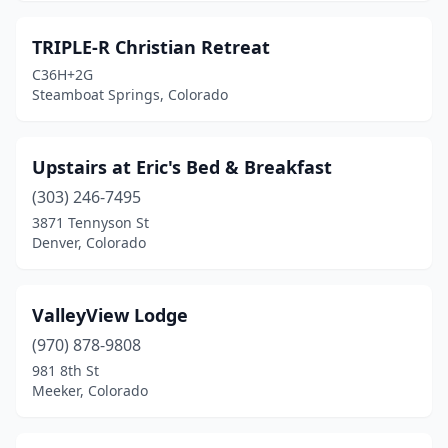
TRIPLE-R Christian Retreat
C36H+2G
Steamboat Springs, Colorado
Upstairs at Eric's Bed & Breakfast
(303) 246-7495
3871 Tennyson St
Denver, Colorado
ValleyView Lodge
(970) 878-9808
981 8th St
Meeker, Colorado