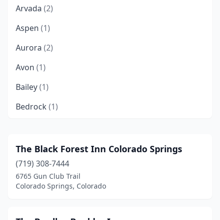
Arvada
(2)
Aspen
(1)
Aurora
(2)
Avon
(1)
Bailey
(1)
Bedrock
(1)
Bellvue
(1)
Bennett
(1)
The Black Forest Inn Colorado Springs
(719) 308-7444
Black Hawk
(2)
6765 Gun Club Trail
Boulder
(2)
Colorado Springs, Colorado
Breckenridge
(4)