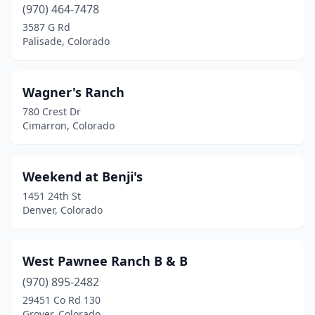
(970) 464-7478
3587 G Rd
Palisade, Colorado
Wagner's Ranch
780 Crest Dr
Cimarron, Colorado
Weekend at Benji's
1451 24th St
Denver, Colorado
West Pawnee Ranch B & B
(970) 895-2482
29451 Co Rd 130
Grover, Colorado