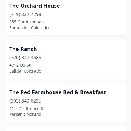
Longmont
(2)
The Orchard House
Louisville
(719) 322-7298
(1)
855 Gunnison Ave
Loveland
(1)
Saguache, Colorado
Mancos
(2)
The Ranch
Manitou Springs
(5)
(720) 840-3686
Marble
(1)
4712 US-50
Salida, Colorado
Meeker
(1)
Minturn
(2)
The Red Farmhouse Bed & Breakfast
Moffat
(2)
(303) 840-6235
Monte Vista
(2)
11147 E Bronco Dr
Parker, Colorado
Montrose
(4)