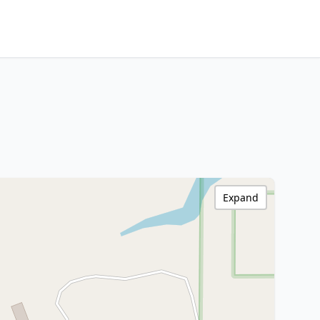
Expand