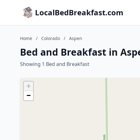
LocalBedBreakfast.com
Home
/
Colorado
/
Aspen
Bed and Breakfast in Asp
Showing 1 Bed and Breakfast
+
−