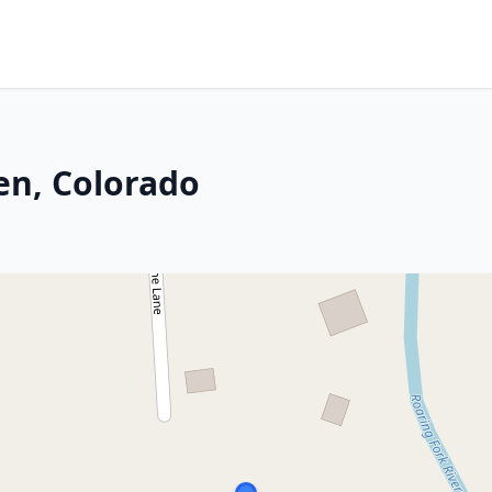
en, Colorado