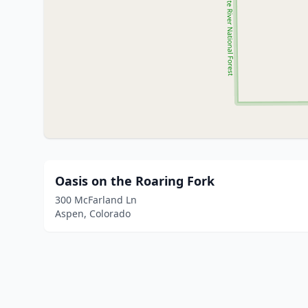
Oasis on the Roaring Fork
300 McFarland Ln
Aspen, Colorado