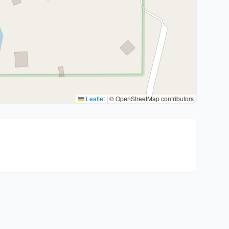
Leaflet
|
© OpenStreetMap contributors