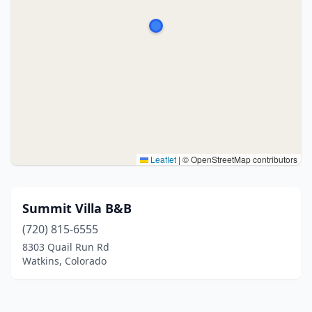
Leaflet
|
© OpenStreetMap contributors
Summit Villa B&B
(720) 815-6555
8303 Quail Run Rd
Watkins, Colorado