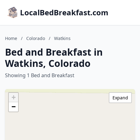
LocalBedBreakfast.com
Home
/
Colorado
/
Watkins
Bed and Breakfast in
Watkins, Colorado
Showing 1 Bed and Breakfast
+
Expand
−