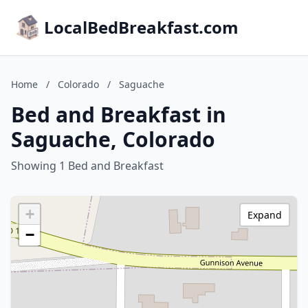
LocalBedBreakfast.com
Home
/
Colorado
/
Saguache
Bed and Breakfast in
Saguache, Colorado
Showing 1 Bed and Breakfast
+
Expand
−