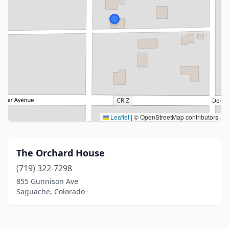
Leaflet
|
© OpenStreetMap contributors
The Orchard House
(719) 322-7298
855 Gunnison Ave
Saguache, Colorado