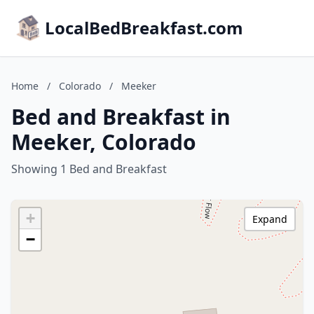
LocalBedBreakfast.com
Home
/
Colorado
/
Meeker
Bed and Breakfast in
Meeker, Colorado
Showing 1 Bed and Breakfast
+
Expand
−