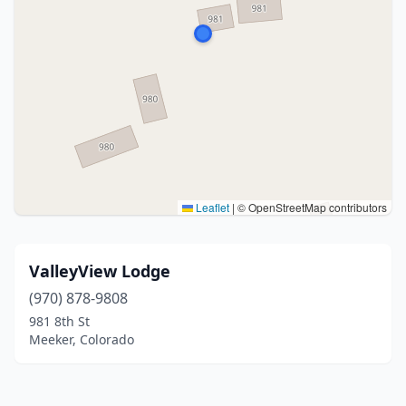
Leaflet
|
© OpenStreetMap contributors
ValleyView Lodge
(970) 878-9808
981 8th St
Meeker, Colorado