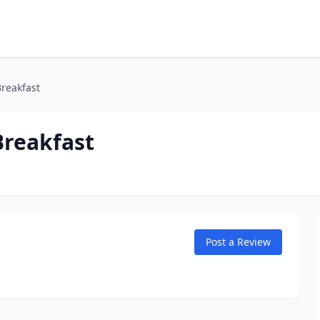
reakfast
Breakfast
Post a Review