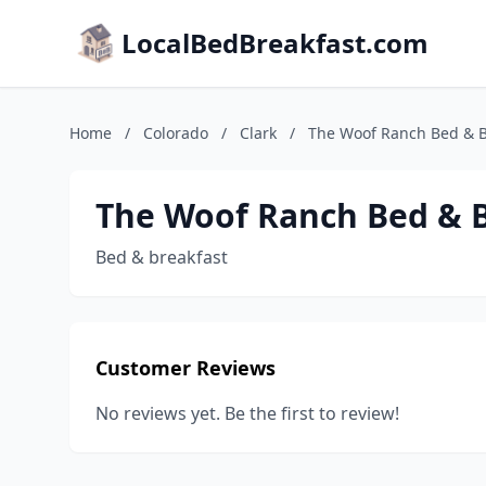
LocalBedBreakfast.com
Home
/
Colorado
/
Clark
/
The Woof Ranch Bed & B
The Woof Ranch Bed & 
Bed & breakfast
Customer Reviews
No reviews yet. Be the first to review!