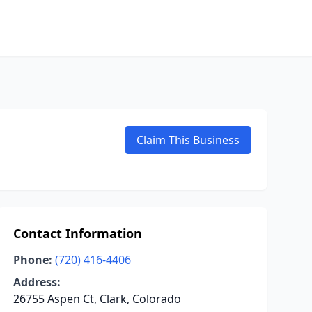
Claim This Business
Contact Information
Phone:
(720) 416-4406
Address:
26755 Aspen Ct, Clark, Colorado