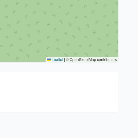
Leaflet
|
© OpenStreetMap contributors