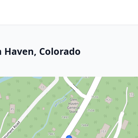
n Haven, Colorado