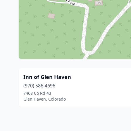
Inn of Glen Haven
(970) 586-4696
7468 Co Rd 43
Glen Haven, Colorado