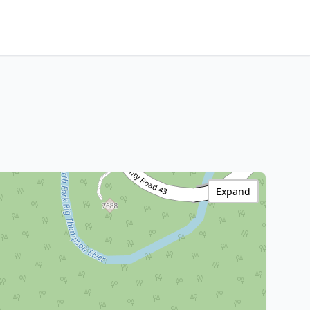
Expand