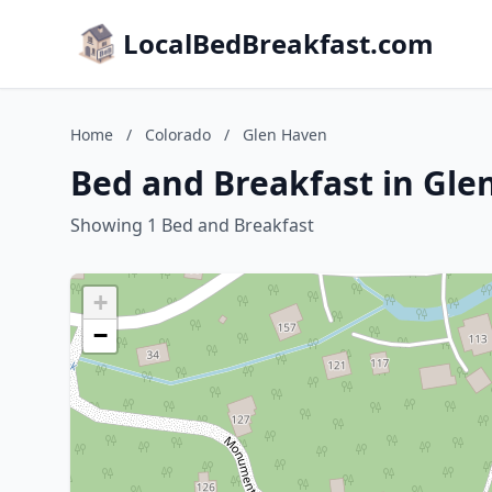
LocalBedBreakfast.com
Home
/
Colorado
/
Glen Haven
Bed and Breakfast in Gle
Showing 1 Bed and Breakfast
+
−