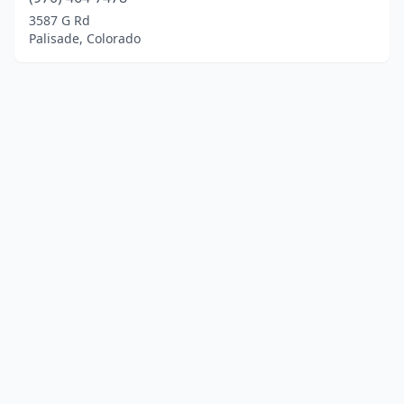
3587 G Rd
Palisade, Colorado