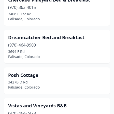
(970) 363-4015
3406 C 1/2 Rd
Palisade, Colorado
Dreamcatcher Bed and Breakfast
(970) 464-9900
3694 F Rd
Palisade, Colorado
Posh Cottage
3427B D Rd
Palisade, Colorado
Vistas and Vineyards B&B
(970) 464-7478