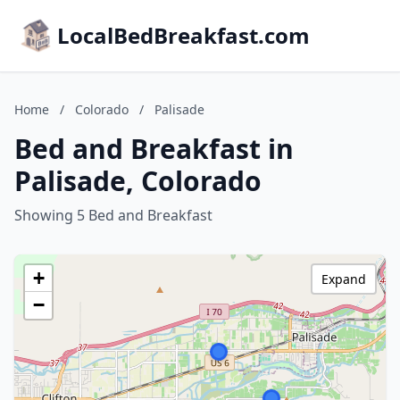
LocalBedBreakfast.com
Home
/
Colorado
/
Palisade
Bed and Breakfast in
Palisade, Colorado
Showing 5 Bed and Breakfast
+
Expand
−