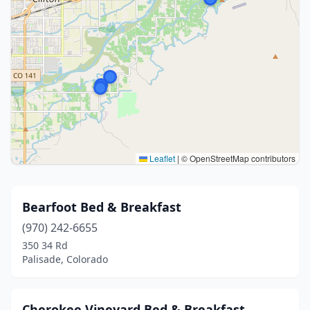
Leaflet
|
© OpenStreetMap contributors
Bearfoot Bed & Breakfast
(970) 242-6655
350 34 Rd
Palisade, Colorado
Cherokee Vineyard Bed & Breakfast