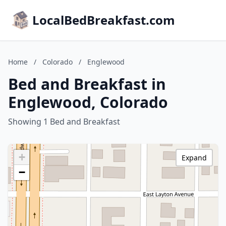
LocalBedBreakfast.com
Home
/
Colorado
/
Englewood
Bed and Breakfast in
Englewood, Colorado
Showing 1 Bed and Breakfast
+
Expand
−