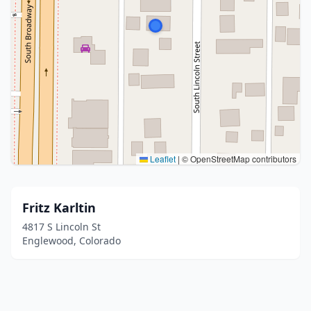
Leaflet
|
© OpenStreetMap contributors
Fritz Karltin
4817 S Lincoln St
Englewood, Colorado