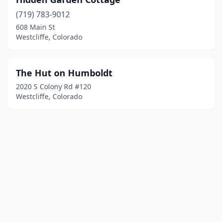
(719) 783-9012
608 Main St
Westcliffe, Colorado
The Hut on Humboldt
2020 S Colony Rd #120
Westcliffe, Colorado