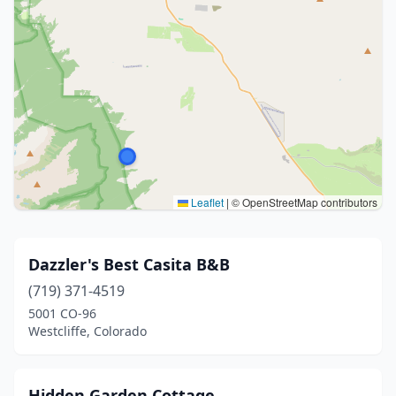
Leaflet
|
© OpenStreetMap contributors
Dazzler's Best Casita B&B
(719) 371-4519
5001 CO-96
Westcliffe, Colorado
Hidden Garden Cottage