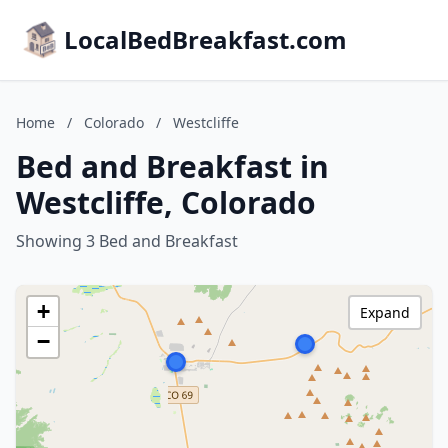
LocalBedBreakfast.com
Home
/
Colorado
/
Westcliffe
Bed and Breakfast in
Westcliffe, Colorado
Showing 3 Bed and Breakfast
+
Expand
−