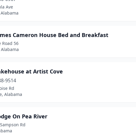
ula Ave
, Alabama
ames Cameron House Bed and Breakfast
e Road 56
 Alabama
akehouse at Artist Cove
88-9514
oise Rd
le, Alabama
odge On Pea River
 Sampson Rd
labama