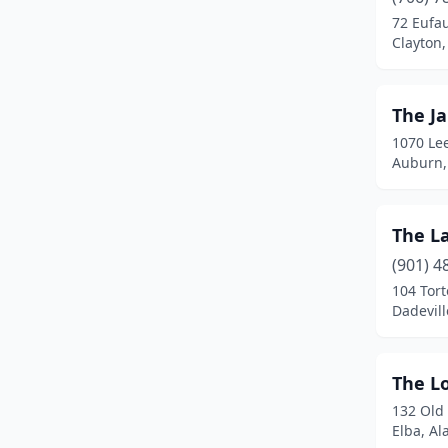
72 Eufa
Livingston
(1)
Clayton
Luverne
(1)
Madison
(1)
The J
1070 Le
Magnolia Springs
(1)
Auburn,
Marion
(1)
Mentone
(6)
The L
(901) 4
Millbrook
(1)
104 Tort
Mobile
(4)
Dadevil
Montgomery
(4)
The L
Oneonta
(1)
132 Old
Opelika
(2)
Elba, A