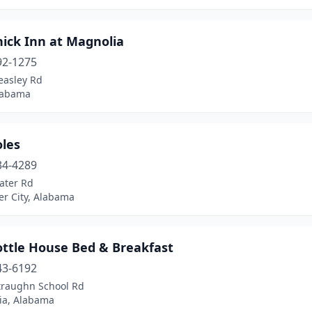
hick Inn at Magnolia
92-1275
easley Rd
Alabama
oles
34-4289
ater Rd
er City, Alabama
ottle House Bed & Breakfast
43-6192
traughn School Rd
ia, Alabama