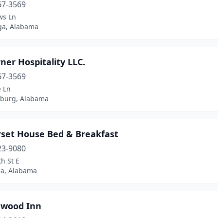
67-3569
ws Ln
ga, Alabama
ner Hospitality LLC.
67-3569
e Ln
sburg, Alabama
set House Bed & Breakfast
23-9080
h St E
ga, Alabama
gwood Inn