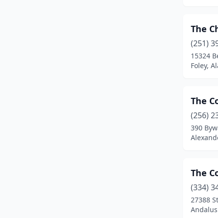
Double Springs
(1)
Elba
(1)
The C
Equality
(1)
(251) 3
15324 B
Eufaula
(1)
Foley, 
Eutaw
(1)
Fairhope
(3)
The C
(256) 2
Fayette
(1)
390 Byw
Alexand
Florala
(1)
Foley
(3)
The C
Goshen
(1)
(334) 3
Grand Bay
(1)
27388 S
Andalus
Greensboro
(2)