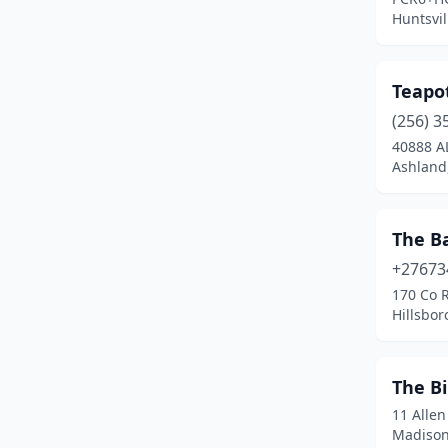
Centreville
(1)
Huntsvi
Childersburg
(1)
Teapo
Clayton
(1)
(256) 3
Collinsville
(1)
40888 A
Ashland
Columbia
(2)
Cottonwood
(1)
The B
Crane Hill
(3)
+27673
Cullman
(1)
170 Co 
Hillsbo
Dadeville
(2)
Dauphin Island
(3)
The B
Deatsville
(1)
11 Allen
Madison