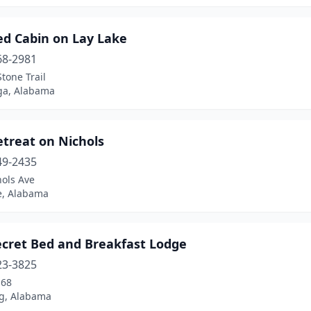
ed Cabin on Lay Lake
68-2981
tone Trail
ga, Alabama
etreat on Nichols
49-2435
hols Ave
e, Alabama
ecret Bed and Breakfast Lodge
23-3825
-68
g, Alabama