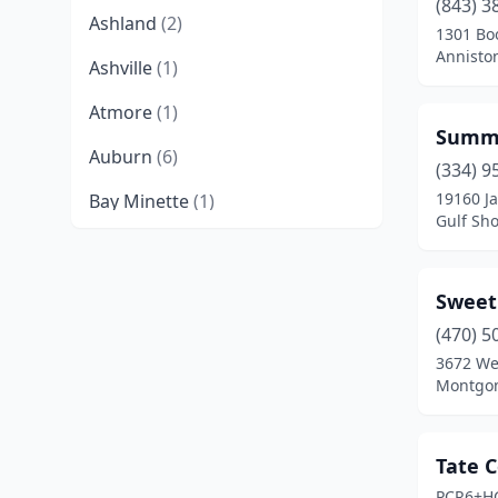
(843) 3
Ashland
(2)
1301 Bo
Annisto
Ashville
(1)
Atmore
(1)
Summe
Auburn
(6)
(334) 9
19160 J
Bay Minette
(1)
Gulf Sh
Birmingham
(6)
Boaz
(1)
Sweet
Brilliant
(1)
(470) 5
3672 We
Bryant
(1)
Montgom
Camden
(2)
Tate 
Cedar Bluff
(1)
PCR6+H