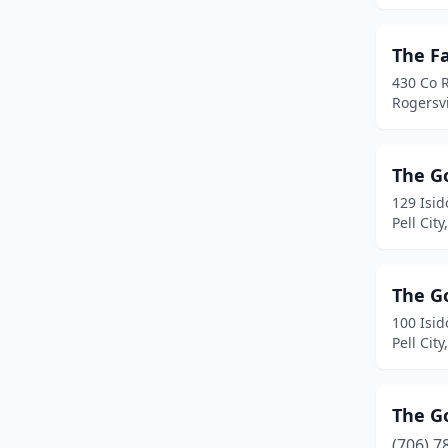
Gulf Shores
(5)
The F
Guntersville
(1)
430 Co 
Rogersv
Heflin
(1)
Hillsboro
(1)
The G
Huntsville
(4)
129 Isi
Pell Cit
Jasper
(1)
Lanett
(1)
The G
Leesburg
(1)
100 Isi
Pell Cit
Lincoln
(1)
Lineville
(1)
The G
Lisman
(1)
(706) 7