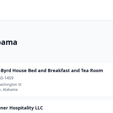
abama
-Byrd House Bed and Breakfast and Tea Room
65-1459
ashington St
le, Alabama
ner Hospitality LLC