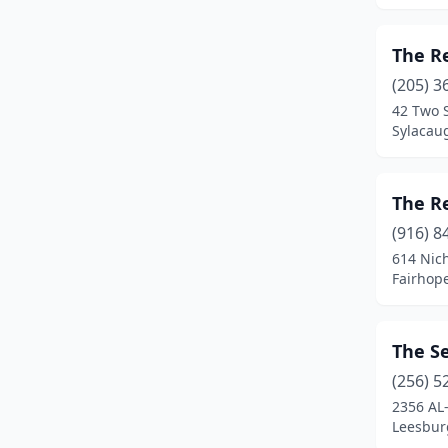
Orange Beach
(1)
The R
Orrville
(1)
(205) 3
Owens Cross Roads
(1)
42 Two S
Sylacau
Pell City
(2)
Phil Campbell
(1)
The R
Prattville
(1)
(916) 8
614 Nic
Rogersville
(1)
Fairhop
Sand Rock
(1)
Sheffield
(1)
The S
Stevenson
(1)
(256) 5
2356 AL
Sylacauga
(3)
Leesbur