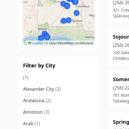
(256) 2
321 Cre
Sylacau
Sojour
Leaflet
|
© OpenStreetMap contributors
(256) 2
100 Dal
Childer
Filter by City
(1)
Somer
(256) 2
Alexander City
(2)
701 Nort
Andalusia
(2)
Tallade
Anniston
(3)
Sprin
Arab
(1)