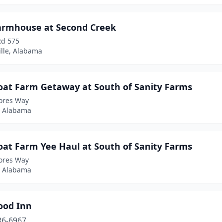
armhouse at Second Creek
Rd 575
ille, Alabama
oat Farm Getaway at South of Sanity Farms
dores Way
y, Alabama
oat Farm Yee Haul at South of Sanity Farms
dores Way
y, Alabama
ood Inn
86-6967