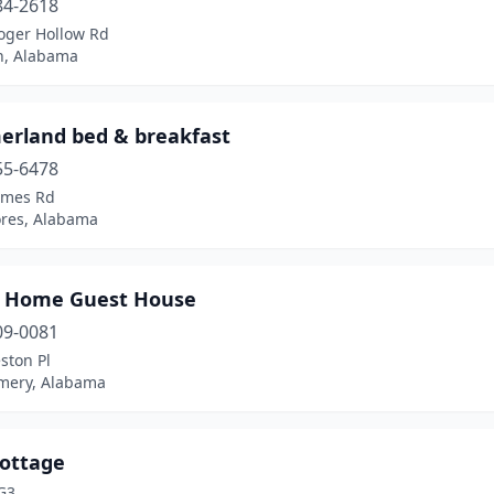
84-2618
oger Hollow Rd
n, Alabama
rland bed & breakfast
55-6478
ames Rd
ores, Alabama
 Home Guest House
09-0081
ston Pl
ery, Alabama
Cottage
G3