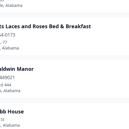
lle, Alabama
ts Laces and Roses Bed & Breakfast
54-0173
L-77
, Alabama
aldwin Manor
449021
Rd 444
ro, Alabama
ibb House
 St
, Alabama