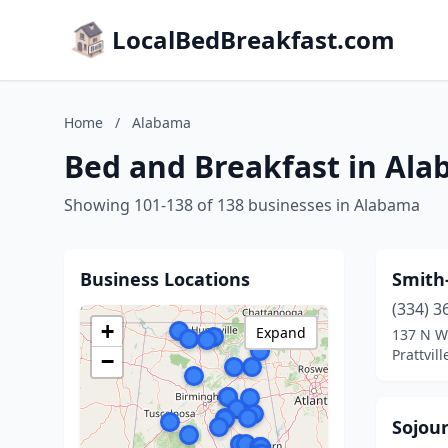
LocalBedBreakfast.com
Home
/
Alabama
Bed and Breakfast in Al
Showing 101-138 of 138 businesses in Alabama
Business Locations
Smith
(334) 3
+
Expand
137 N W
Prattvil
−
Sojour