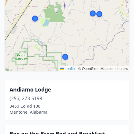
Leaflet
|
© OpenStreetMap contributors
Andiamo Lodge
(256) 273-5198
3450 Co Rd 106
Mentone, Alabama
Bee on the Brow Bed and Breakfast