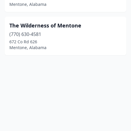
Mentone, Alabama
The Wilderness of Mentone
(770) 630-4581
672 Co Rd 626
Mentone, Alabama