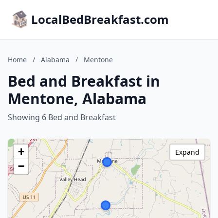
LocalBedBreakfast.com
Home
/
Alabama
/
Mentone
Bed and Breakfast in
Mentone, Alabama
Showing 6 Bed and Breakfast
+
Expand
−