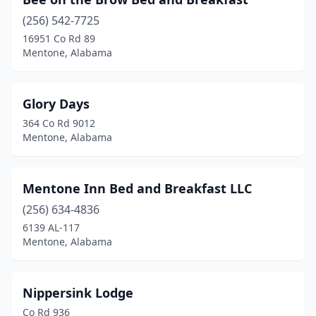
(256) 542-7725
16951 Co Rd 89
Mentone, Alabama
Glory Days
364 Co Rd 9012
Mentone, Alabama
Mentone Inn Bed and Breakfast LLC
(256) 634-4836
6139 AL-117
Mentone, Alabama
Nippersink Lodge
Co Rd 936