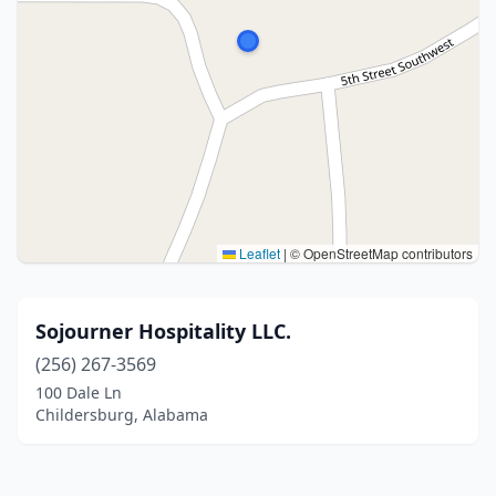
Leaflet
|
© OpenStreetMap contributors
Sojourner Hospitality LLC.
(256) 267-3569
100 Dale Ln
Childersburg, Alabama