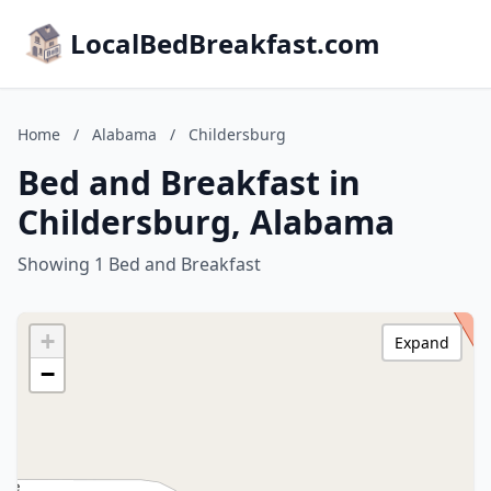
LocalBedBreakfast.com
Home
/
Alabama
/
Childersburg
Bed and Breakfast in
Childersburg, Alabama
Showing 1 Bed and Breakfast
+
Expand
−