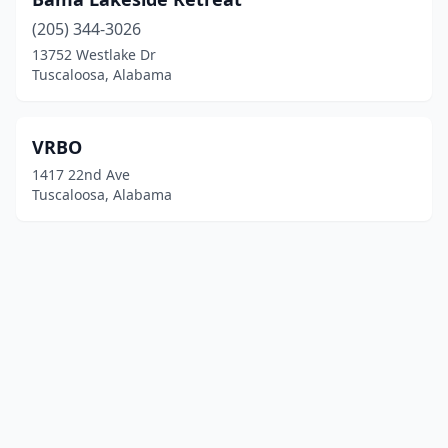
(205) 344-3026
13752 Westlake Dr
Tuscaloosa, Alabama
VRBO
1417 22nd Ave
Tuscaloosa, Alabama