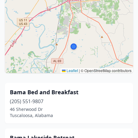
Leaflet
|
© OpenStreetMap contributors
Bama Bed and Breakfast
(205) 551-9807
46 Sherwood Dr
Tuscaloosa, Alabama
Bama Lakeside Retreat