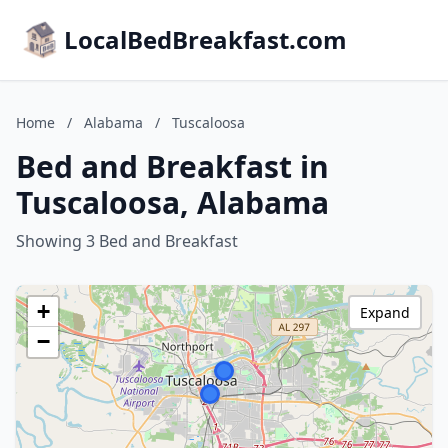
LocalBedBreakfast.com
Home
/
Alabama
/
Tuscaloosa
Bed and Breakfast in
Tuscaloosa, Alabama
Showing 3 Bed and Breakfast
+
Expand
−