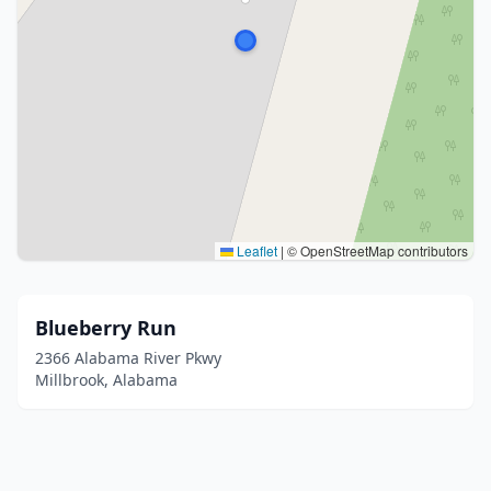
Leaflet
|
© OpenStreetMap contributors
Blueberry Run
2366 Alabama River Pkwy
Millbrook, Alabama