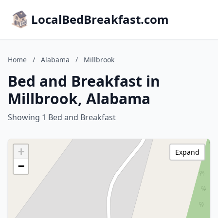
LocalBedBreakfast.com
Home
/
Alabama
/
Millbrook
Bed and Breakfast in
Millbrook, Alabama
Showing 1 Bed and Breakfast
+
Expand
−