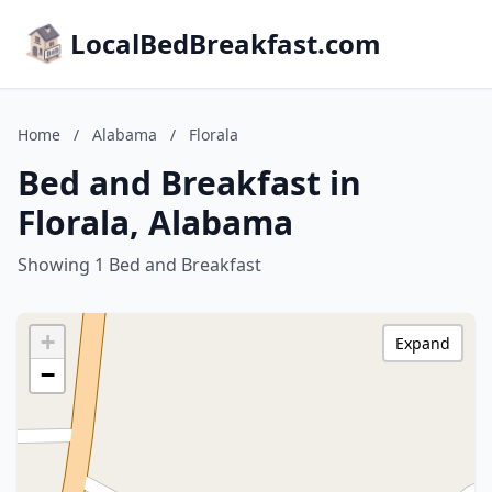
LocalBedBreakfast.com
Home
/
Alabama
/
Florala
Bed and Breakfast in
Florala, Alabama
Showing 1 Bed and Breakfast
+
Expand
−