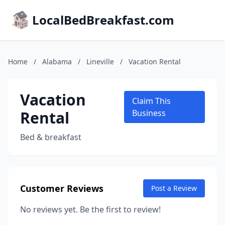
LocalBedBreakfast.com
Home
/
Alabama
/
Lineville
/
Vacation Rental
Vacation
Claim This
Rental
Business
Bed & breakfast
Customer Reviews
Post a Review
No reviews yet. Be the first to review!