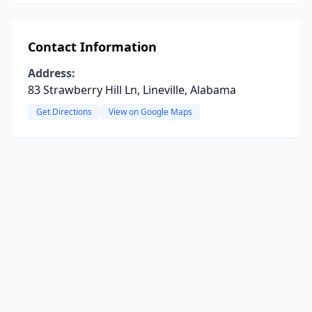
Contact Information
Address:
83 Strawberry Hill Ln, Lineville, Alabama
Get Directions
View on Google Maps