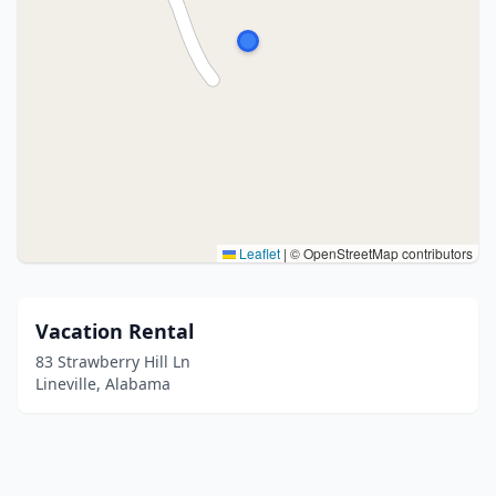
Leaflet
|
© OpenStreetMap contributors
Vacation Rental
83 Strawberry Hill Ln
Lineville, Alabama