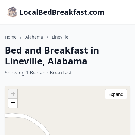
LocalBedBreakfast.com
Home
/
Alabama
/
Lineville
Bed and Breakfast in
Lineville, Alabama
Showing 1 Bed and Breakfast
+
Expand
−