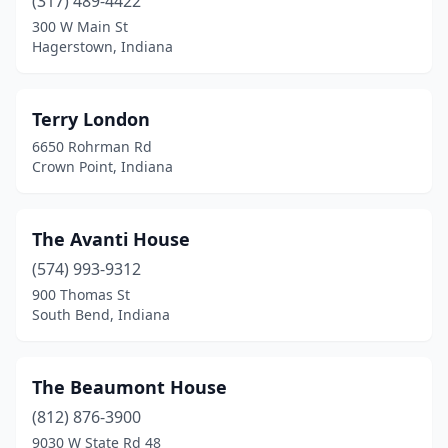
Culver
(317) 489-4422
(1)
300 W Main St
Cynthiana
(1)
Hagerstown, Indiana
Danville
(1)
Terry London
Dillsboro
(1)
6650 Rohrman Rd
Evansville
(4)
Crown Point, Indiana
Fairmount
(2)
The Avanti House
Fillmore
(1)
(574) 993-9312
Fishers
(1)
900 Thomas St
South Bend, Indiana
Flora
(1)
Fort Wayne
(2)
The Beaumont House
Franklin
(2)
(812) 876-3900
French Lick
(3)
9030 W State Rd 48