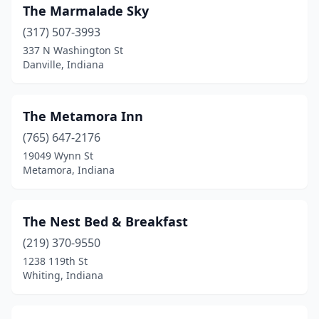
Rome City
(1)
The Marmalade Sky
Russiaville
(1)
(317) 507-3993
337 N Washington St
Salem
(2)
Danville, Indiana
Shelbyville
(1)
Shipshewana
(5)
The Metamora Inn
(765) 647-2176
Shoals
(1)
19049 Wynn St
Metamora, Indiana
South Bend
(4)
South Whitley
(1)
The Nest Bed & Breakfast
Starlight
(1)
(219) 370-9550
Sunman
(1)
1238 119th St
Whiting, Indiana
Terre Haute
(2)
Unionville
(1)