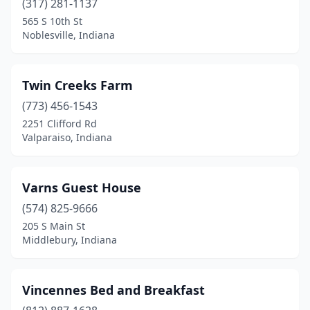
(317) 281-1137
565 S 10th St
Noblesville, Indiana
Twin Creeks Farm
(773) 456-1543
2251 Clifford Rd
Valparaiso, Indiana
Varns Guest House
(574) 825-9666
205 S Main St
Middlebury, Indiana
Vincennes Bed and Breakfast