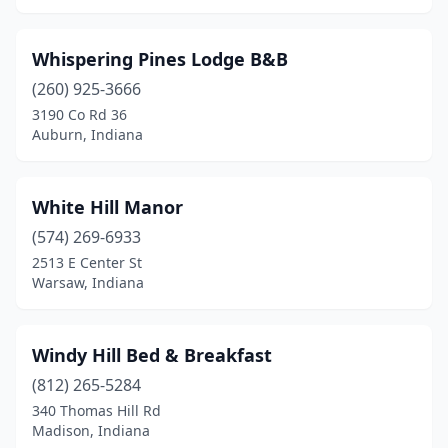
Whispering Pines Lodge B&B
(260) 925-3666
3190 Co Rd 36
Auburn, Indiana
White Hill Manor
(574) 269-6933
2513 E Center St
Warsaw, Indiana
Windy Hill Bed & Breakfast
(812) 265-5284
340 Thomas Hill Rd
Madison, Indiana