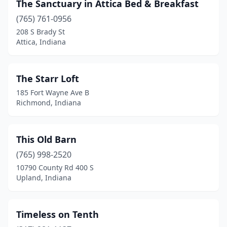
The Sanctuary in Attica Bed & Breakfast
Winona Lake
(3)
(765) 761-0956
208 S Brady St
Worthington
(1)
Attica, Indiana
Zionsville
(1)
The Starr Loft
185 Fort Wayne Ave B
Richmond, Indiana
This Old Barn
(765) 998-2520
10790 County Rd 400 S
Upland, Indiana
Timeless on Tenth