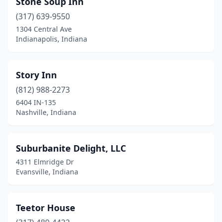
Stone Soup Inn
Brownsburg
(1)
(317) 639-9550
Cannelton
(1)
1304 Central Ave
Indianapolis, Indiana
Center Point
(1)
Charlestown
(1)
Story Inn
Chesterton
(1)
(812) 988-2273
6404 IN-135
Coatesville
(1)
Nashville, Indiana
Columbia City
(1)
Columbus
(1)
Suburbanite Delight, LLC
4311 Elmridge Dr
Connersville
(1)
Evansville, Indiana
Corydon
(1)
Crown Point
(1)
Teetor House