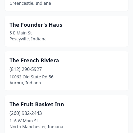
Greencastle, Indiana
Knox
(1)
Ladoga
(1)
The Founder's Haus
Lafayette
(1)
5 E Main St
Poseyville, Indiana
Linton
(1)
Logansport
(1)
The French Riviera
Madison
(5)
(812) 290-5927
10062 Old State Rd 56
Marion
(3)
Aurora, Indiana
Marshall
(1)
Merrillville
(1)
The Fruit Basket Inn
(260) 982-2443
Metamora
(2)
116 W Main St
Middlebury
(2)
North Manchester, Indiana