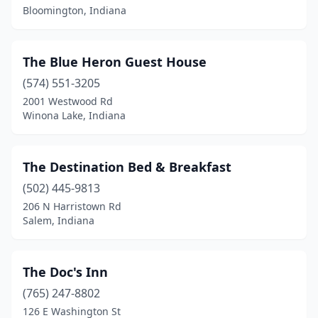
Bloomington, Indiana
Goshen
(4)
Greencastle
(4)
The Blue Heron Guest House
Greencastle Township
(1)
(574) 551-3205
2001 Westwood Rd
Greensburg
(1)
Winona Lake, Indiana
Hagerstown
(1)
Huntingburg
(1)
The Destination Bed & Breakfast
(502) 445-9813
Indianapolis
(18)
206 N Harristown Rd
Salem, Indiana
Jasper
(2)
Jeffersonville
(1)
The Doc's Inn
Kentland
(1)
(765) 247-8802
Kimmell
(1)
126 E Washington St