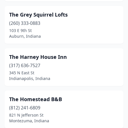
Milan
(1)
The Grey Squirrel Lofts
Millersburg
(1)
(260) 333-0883
Montezuma
(1)
103 E 9th St
Auburn, Indiana
Montgomery
(1)
Monticello
(2)
The Harney House Inn
Nappanee
(1)
(317) 636-7527
345 N East St
Nashville
(7)
Indianapolis, Indiana
New Albany
(1)
New Castle
(1)
The Homestead B&B
New Harmony
(812) 241-6809
(2)
821 N Jefferson St
New Pekin
(1)
Montezuma, Indiana