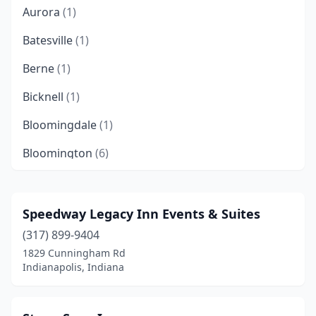
Aurora
(1)
Batesville
(1)
Berne
(1)
Bicknell
(1)
Bloomingdale
(1)
Bloomington
(6)
Bluffton
(1)
Bowling Green
(1)
Speedway Legacy Inn Events & Suites
(317) 899-9404
Bremen
(1)
1829 Cunningham Rd
Bristow
(1)
Indianapolis, Indiana
Brookville
(2)