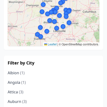
Leaflet
|
© OpenStreetMap contributors
Filter by City
Albion
(1)
Angola
(1)
Attica
(3)
Auburn
(3)