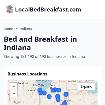
LocalBedBreakfast.com
Home
/
Indiana
Bed and Breakfast in
Indiana
Showing 151-190 of 190 businesses in Indiana
Business Locations
+
Expand
−