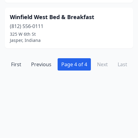
Winfield West Bed & Breakfast
(812) 556-0111
325 W 6th St
Jasper, Indiana
First
Previous
Page 4 of 4
Next
Last