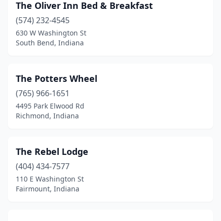
The Oliver Inn Bed & Breakfast
Upland
(1)
(574) 232-4545
630 W Washington St
Valparaiso
(4)
South Bend, Indiana
Vevay
(1)
Vincennes
(3)
The Potters Wheel
(765) 966-1651
Wabash
(1)
4495 Park Elwood Rd
Wakarusa
(1)
Richmond, Indiana
Warsaw
(1)
The Rebel Lodge
West Baden Springs
(1)
(404) 434-7577
West Harrison
(1)
110 E Washington St
Fairmount, Indiana
Whiting
(1)
Winamac
(1)