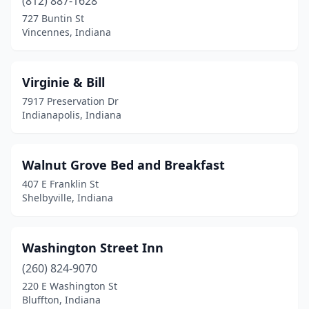
(812) 887-1628
727 Buntin St
Vincennes, Indiana
Virginie & Bill
7917 Preservation Dr
Indianapolis, Indiana
Walnut Grove Bed and Breakfast
407 E Franklin St
Shelbyville, Indiana
Washington Street Inn
(260) 824-9070
220 E Washington St
Bluffton, Indiana