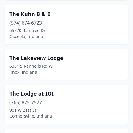
Noblesville
(1)
The Kuhn B & B
North Manchester
(2)
(574) 674-6723
Odon
(1)
55770 Raintree Dr
Osceola, Indiana
Osceola
(1)
Paoli
(3)
The Lakeview Lodge
Petersburg
(1)
6351 S Rannells Rd W
Knox, Indiana
Poseyville
(1)
Rensselaer
(1)
The Lodge at IOI
Richmond
(4)
(765) 825-7527
Roann
(1)
901 W 21st St
Connersville, Indiana
Rockville
(3)