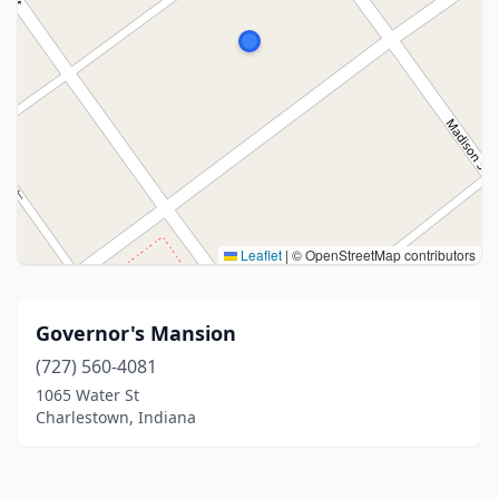
Leaflet
|
© OpenStreetMap contributors
Governor's Mansion
(727) 560-4081
1065 Water St
Charlestown, Indiana