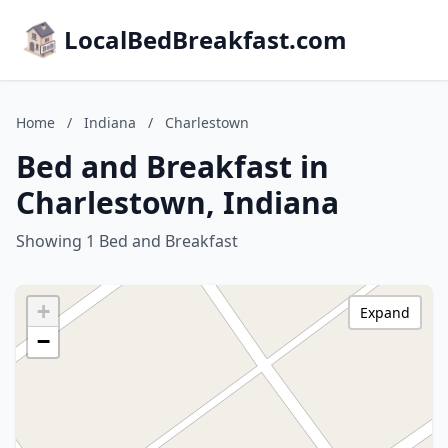
LocalBedBreakfast.com
Home
/
Indiana
/
Charlestown
Bed and Breakfast in
Charlestown, Indiana
Showing 1 Bed and Breakfast
+
Expand
−