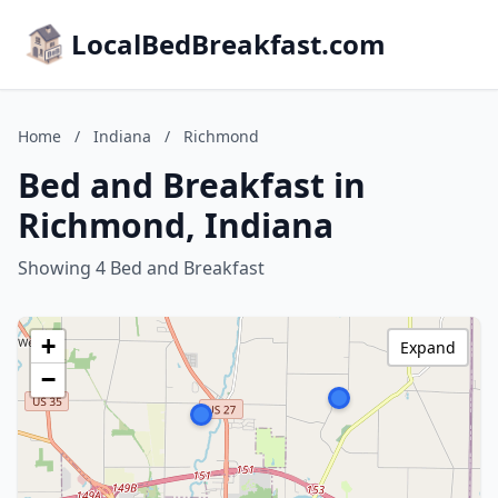
LocalBedBreakfast.com
Home
/
Indiana
/
Richmond
Bed and Breakfast in
Richmond, Indiana
Showing 4 Bed and Breakfast
+
Expand
−