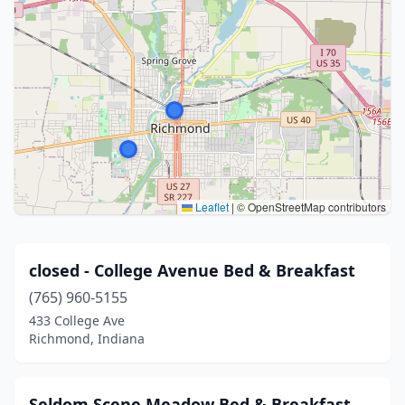
Leaflet
|
© OpenStreetMap contributors
closed - College Avenue Bed & Breakfast
(765) 960-5155
433 College Ave
Richmond, Indiana
Seldom Scene Meadow Bed & Breakfast