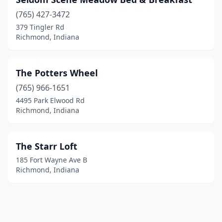
(765) 427-3472
379 Tingler Rd
Richmond, Indiana
The Potters Wheel
(765) 966-1651
4495 Park Elwood Rd
Richmond, Indiana
The Starr Loft
185 Fort Wayne Ave B
Richmond, Indiana