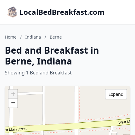
LocalBedBreakfast.com
Home
/
Indiana
/
Berne
Bed and Breakfast in
Berne, Indiana
Showing 1 Bed and Breakfast
+
Expand
−