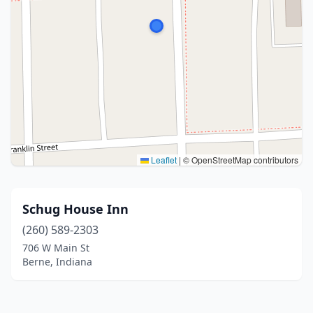
Leaflet
|
© OpenStreetMap contributors
Schug House Inn
(260) 589-2303
706 W Main St
Berne, Indiana